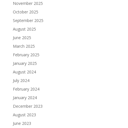
November 2025
October 2025
September 2025
August 2025
June 2025
March 2025
February 2025
January 2025
August 2024
July 2024
February 2024
January 2024
December 2023
August 2023
June 2023