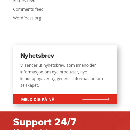
Entries feed
Comments feed
WordPress.org
Nyhetsbrev
Vi sender ut nyhetsbrev, som inneholder
informasjon om nye produkter, nye
kundeoppgaver og generell informasjon om
selskapet.
MELD DIG PÅ NÅ
Support 24/7