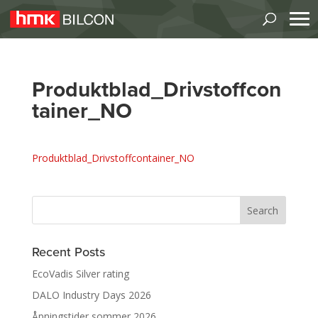
Produktblad_Drivstoffcon
tainer_NO
Produktblad_Drivstoffcontainer_NO
Recent Posts
EcoVadis Silver rating
DALO Industry Days 2026
Åpningstider sommer 2026