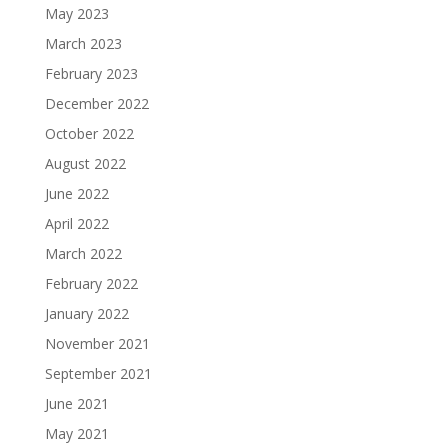
May 2023
March 2023
February 2023
December 2022
October 2022
August 2022
June 2022
April 2022
March 2022
February 2022
January 2022
November 2021
September 2021
June 2021
May 2021