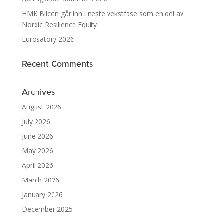
HMK Bilcon går inn i neste vekstfase som en del av
Nordic Resilience Equity
Eurosatory 2026
Recent Comments
Archives
August 2026
July 2026
June 2026
May 2026
April 2026
March 2026
January 2026
December 2025