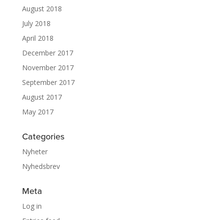
August 2018
July 2018
April 2018
December 2017
November 2017
September 2017
August 2017
May 2017
Categories
Nyheter
Nyhedsbrev
Meta
Log in