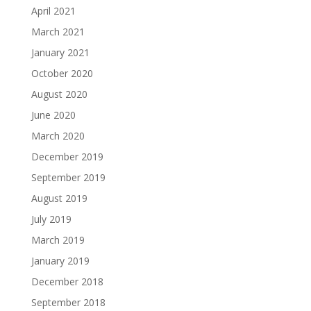
April 2021
March 2021
January 2021
October 2020
August 2020
June 2020
March 2020
December 2019
September 2019
August 2019
July 2019
March 2019
January 2019
December 2018
September 2018