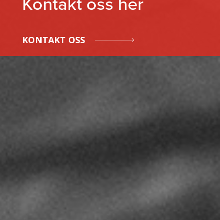
Kontakt oss her
KONTAKT OSS