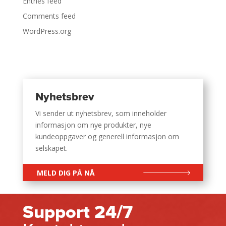
Entries feed
Comments feed
WordPress.org
Nyhetsbrev
Vi sender ut nyhetsbrev, som inneholder
informasjon om nye produkter, nye
kundeoppgaver og generell informasjon om
selskapet.
MELD DIG PÅ NÅ
Support 24/7