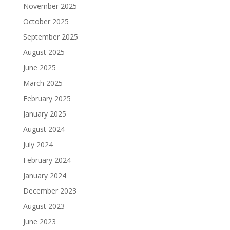
November 2025
October 2025
September 2025
August 2025
June 2025
March 2025
February 2025
January 2025
August 2024
July 2024
February 2024
January 2024
December 2023
August 2023
June 2023