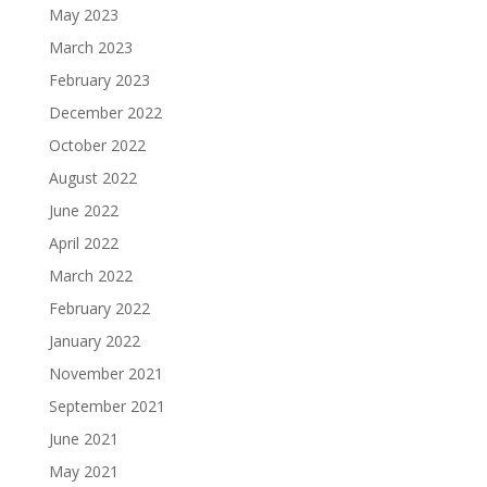
May 2023
March 2023
February 2023
December 2022
October 2022
August 2022
June 2022
April 2022
March 2022
February 2022
January 2022
November 2021
September 2021
June 2021
May 2021