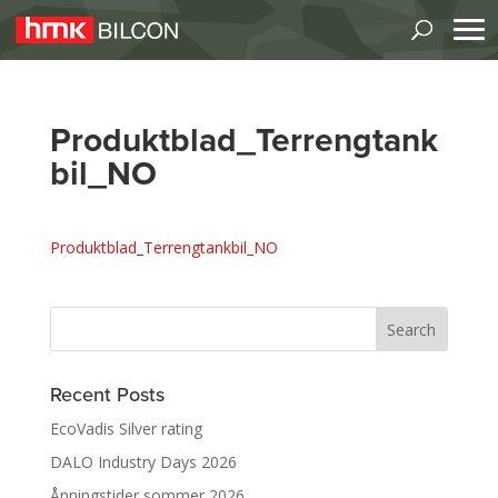
Produktblad_Terrengtank
bil_NO
Produktblad_Terrengtankbil_NO
Recent Posts
EcoVadis Silver rating
DALO Industry Days 2026
Åpningstider sommer 2026