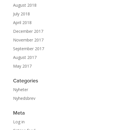
August 2018
July 2018
April 2018
December 2017
November 2017
September 2017
August 2017
May 2017
Categories
Nyheter
Nyhedsbrev
Meta
Log in