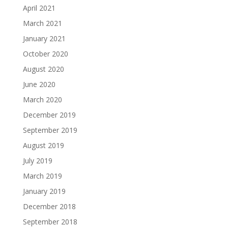
April 2021
March 2021
January 2021
October 2020
August 2020
June 2020
March 2020
December 2019
September 2019
August 2019
July 2019
March 2019
January 2019
December 2018
September 2018