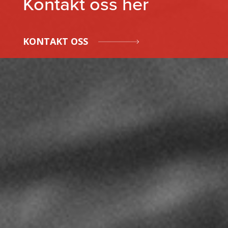
Kontakt oss her
KONTAKT OSS