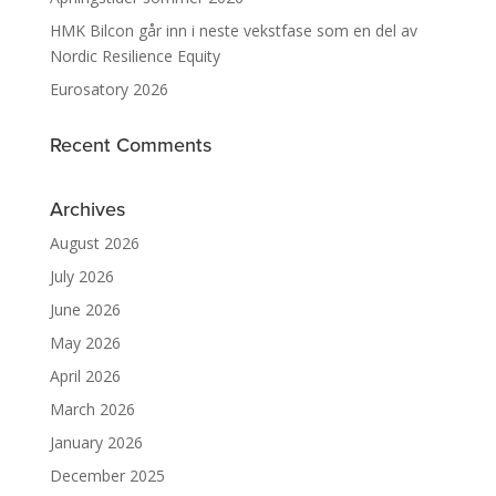
HMK Bilcon går inn i neste vekstfase som en del av
Nordic Resilience Equity
Eurosatory 2026
Recent Comments
Archives
August 2026
July 2026
June 2026
May 2026
April 2026
March 2026
January 2026
December 2025