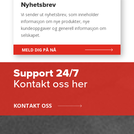
Nyhetsbrev
Vi sender ut nyhetsbrev, som inneholder
informasjon om nye produkter, nye
kundeoppgaver og generell informasjon om
selskapet.
MELD DIG PÅ NÅ
Support 24/7
Kontakt oss her
KONTAKT OSS