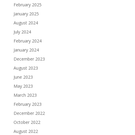
February 2025
January 2025
August 2024
July 2024
February 2024
January 2024
December 2023
August 2023
June 2023
May 2023
March 2023
February 2023
December 2022
October 2022
August 2022