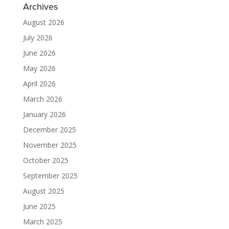
Archives
August 2026
July 2026
June 2026
May 2026
April 2026
March 2026
January 2026
December 2025
November 2025
October 2025
September 2025
August 2025
June 2025
March 2025