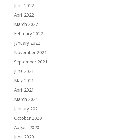
June 2022
April 2022
March 2022
February 2022
January 2022
November 2021
September 2021
June 2021
May 2021
April 2021
March 2021
January 2021
October 2020
August 2020
June 2020