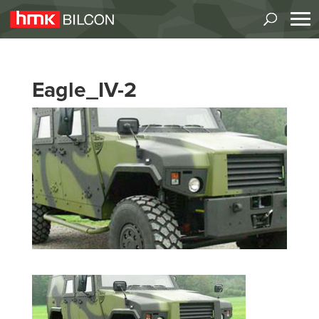
Eagle_IV-2