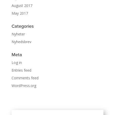
August 2017
May 2017
Categories
Nyheter
Nyhedsbrev
Meta
Log in
Entries feed
Comments feed
WordPress.org