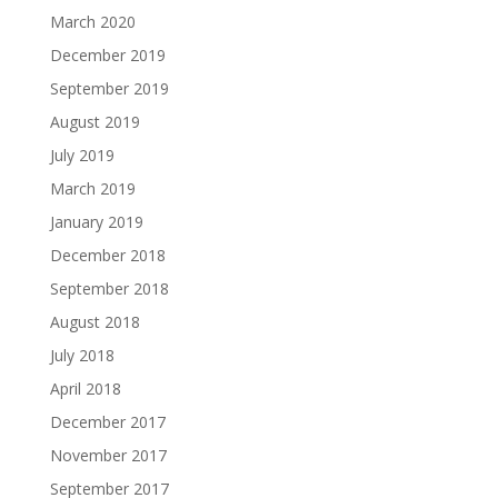
March 2020
December 2019
September 2019
August 2019
July 2019
March 2019
January 2019
December 2018
September 2018
August 2018
July 2018
April 2018
December 2017
November 2017
September 2017