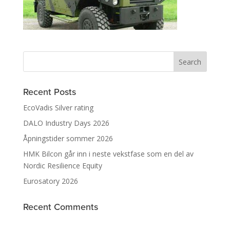
Recent Posts
EcoVadis Silver rating
DALO Industry Days 2026
Åpningstider sommer 2026
HMK Bilcon går inn i neste vekstfase som en del av
Nordic Resilience Equity
Eurosatory 2026
Recent Comments