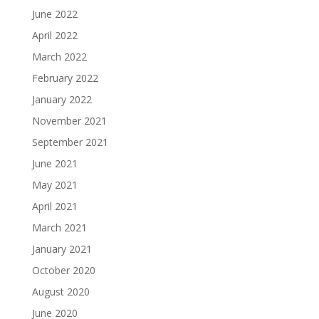
June 2022
April 2022
March 2022
February 2022
January 2022
November 2021
September 2021
June 2021
May 2021
April 2021
March 2021
January 2021
October 2020
August 2020
June 2020