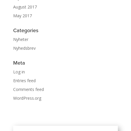
August 2017
May 2017
Categories
Nyheter
Nyhedsbrev
Meta
Log in
Entries feed
Comments feed
WordPress.org