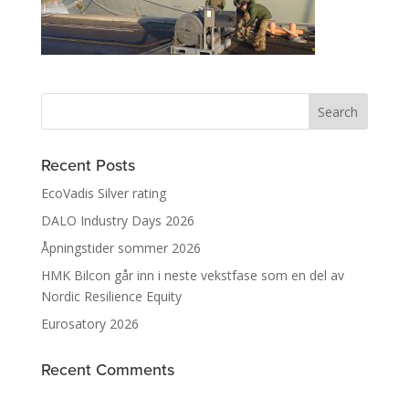
Recent Posts
EcoVadis Silver rating
DALO Industry Days 2026
Åpningstider sommer 2026
HMK Bilcon går inn i neste vekstfase som en del av
Nordic Resilience Equity
Eurosatory 2026
Recent Comments