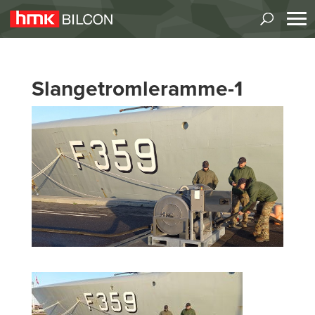
Slangetromleramme-1