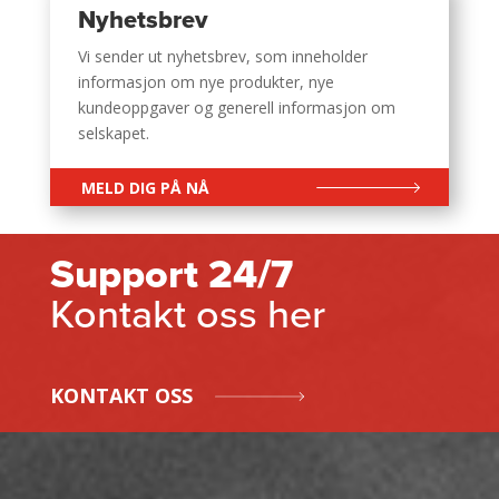
Nyhetsbrev
Vi sender ut nyhetsbrev, som inneholder
informasjon om nye produkter, nye
kundeoppgaver og generell informasjon om
selskapet.
MELD DIG PÅ NÅ
Support 24/7
Kontakt oss her
KONTAKT OSS