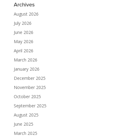
Archives
August 2026
July 2026
June 2026
May 2026
April 2026
March 2026
January 2026
December 2025
November 2025
October 2025
September 2025
August 2025
June 2025
March 2025