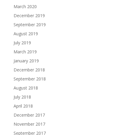
March 2020
December 2019
September 2019
August 2019
July 2019
March 2019
January 2019
December 2018
September 2018
August 2018
July 2018
April 2018
December 2017
November 2017
September 2017