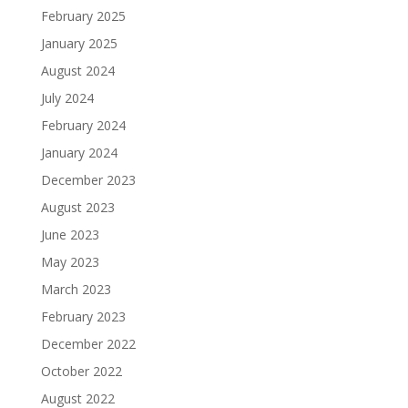
February 2025
January 2025
August 2024
July 2024
February 2024
January 2024
December 2023
August 2023
June 2023
May 2023
March 2023
February 2023
December 2022
October 2022
August 2022