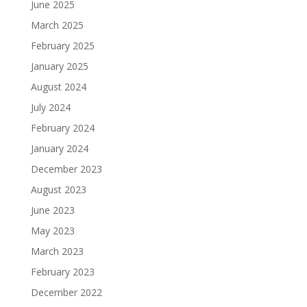
June 2025
March 2025
February 2025
January 2025
August 2024
July 2024
February 2024
January 2024
December 2023
August 2023
June 2023
May 2023
March 2023
February 2023
December 2022