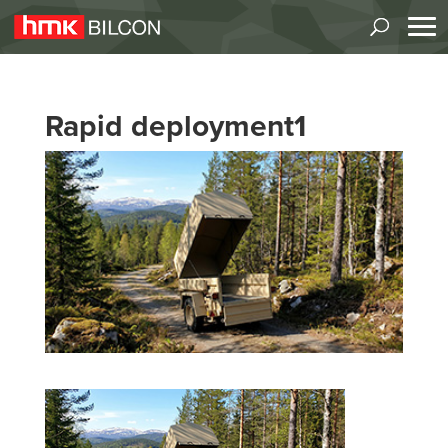
Rapid deployment1