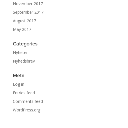
November 2017
September 2017
August 2017
May 2017
Categories
Nyheter
Nyhedsbrev
Meta
Log in
Entries feed
Comments feed
WordPress.org