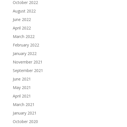
October 2022
August 2022
June 2022
April 2022
March 2022
February 2022
January 2022
November 2021
September 2021
June 2021
May 2021
April 2021
March 2021
January 2021
October 2020