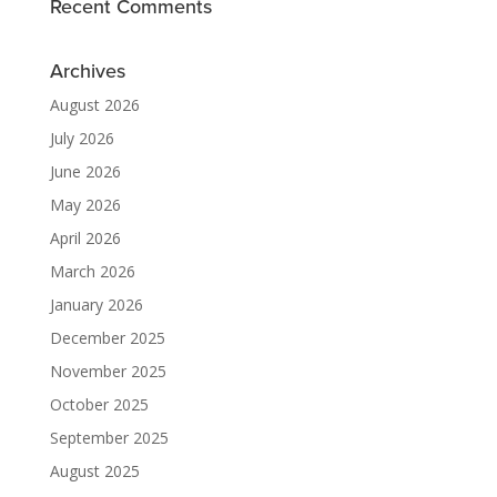
Recent Comments
Archives
August 2026
July 2026
June 2026
May 2026
April 2026
March 2026
January 2026
December 2025
November 2025
October 2025
September 2025
August 2025