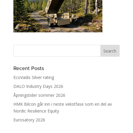
Recent Posts
EcoVadis Silver rating
DALO Industry Days 2026
Åpningstider sommer 2026
HMK Bilcon går inn i neste vekstfase som en del av
Nordic Resilience Equity
Eurosatory 2026