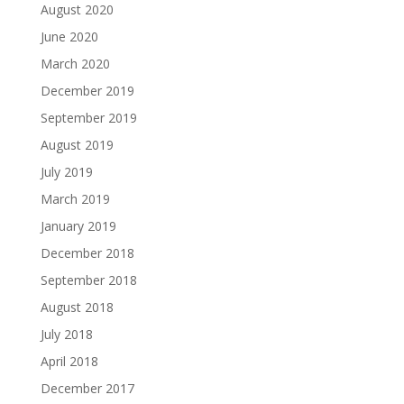
August 2020
June 2020
March 2020
December 2019
September 2019
August 2019
July 2019
March 2019
January 2019
December 2018
September 2018
August 2018
July 2018
April 2018
December 2017