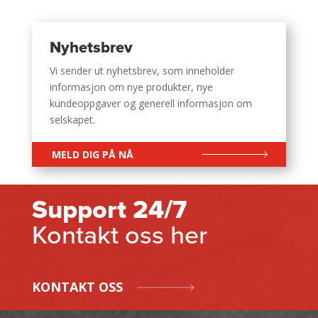
Nyhetsbrev
Vi sender ut nyhetsbrev, som inneholder
informasjon om nye produkter, nye
kundeoppgaver og generell informasjon om
selskapet.
MELD DIG PÅ NÅ
Support 24/7
Kontakt oss her
KONTAKT OSS