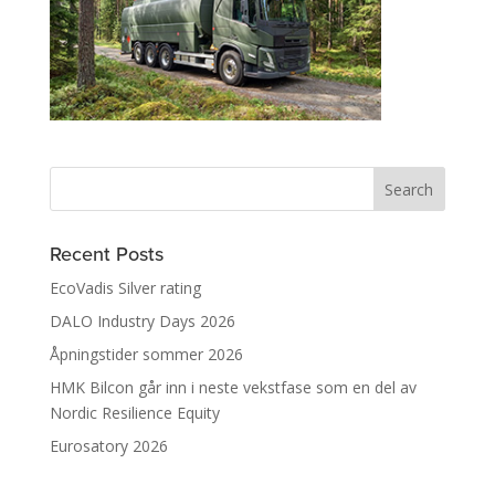
Recent Posts
EcoVadis Silver rating
DALO Industry Days 2026
Åpningstider sommer 2026
HMK Bilcon går inn i neste vekstfase som en del av
Nordic Resilience Equity
Eurosatory 2026