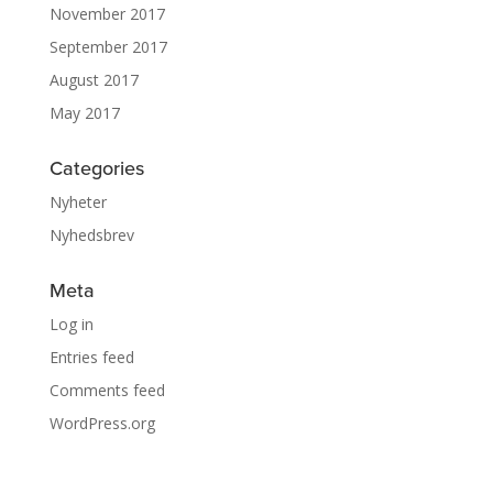
November 2017
September 2017
August 2017
May 2017
Categories
Nyheter
Nyhedsbrev
Meta
Log in
Entries feed
Comments feed
WordPress.org