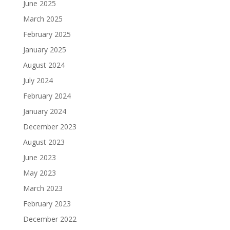
June 2025
March 2025
February 2025
January 2025
August 2024
July 2024
February 2024
January 2024
December 2023
August 2023
June 2023
May 2023
March 2023
February 2023
December 2022