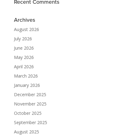
Recent Comments
Archives
August 2026
July 2026
June 2026
May 2026
April 2026
March 2026
January 2026
December 2025
November 2025
October 2025
September 2025
August 2025