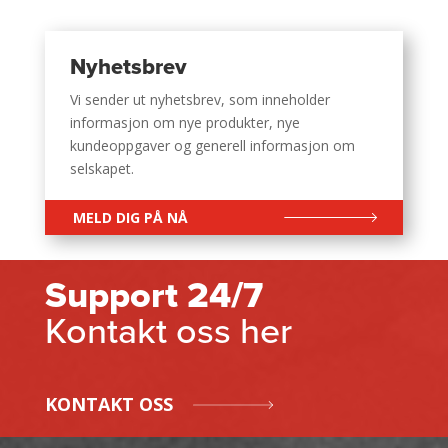
Nyhetsbrev
Vi sender ut nyhetsbrev, som inneholder
informasjon om nye produkter, nye
kundeoppgaver og generell informasjon om
selskapet.
MELD DIG PÅ NÅ
Support 24/7
Kontakt oss her
KONTAKT OSS