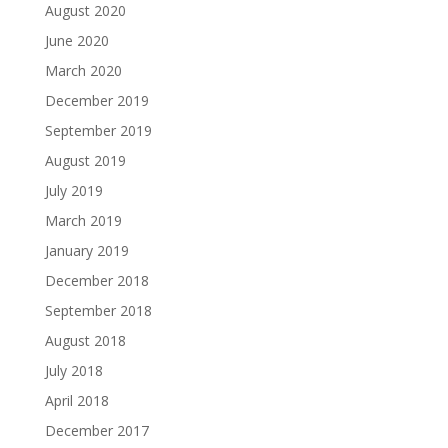
August 2020
June 2020
March 2020
December 2019
September 2019
August 2019
July 2019
March 2019
January 2019
December 2018
September 2018
August 2018
July 2018
April 2018
December 2017