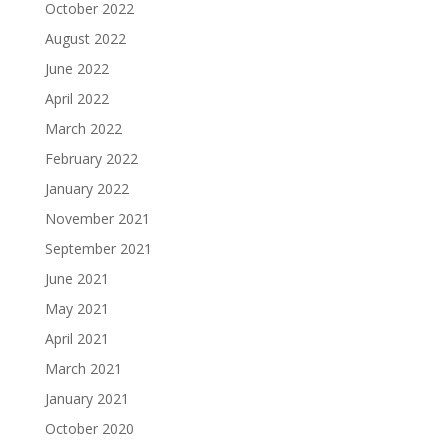
October 2022
August 2022
June 2022
April 2022
March 2022
February 2022
January 2022
November 2021
September 2021
June 2021
May 2021
April 2021
March 2021
January 2021
October 2020