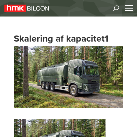
Skalering af kapacitet1