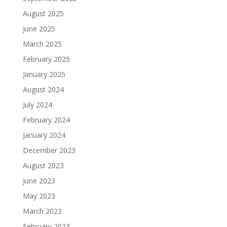
August 2025
June 2025
March 2025
February 2025
January 2025
August 2024
July 2024
February 2024
January 2024
December 2023
August 2023
June 2023
May 2023
March 2023
February 2023