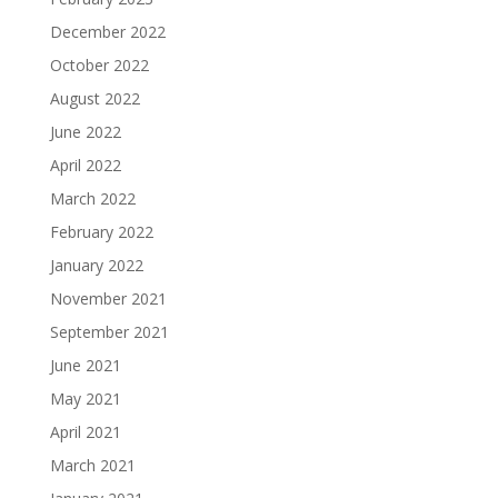
December 2022
October 2022
August 2022
June 2022
April 2022
March 2022
February 2022
January 2022
November 2021
September 2021
June 2021
May 2021
April 2021
March 2021