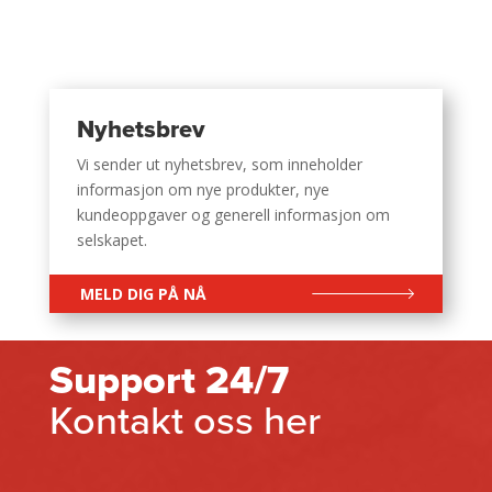
Nyhetsbrev
Vi sender ut nyhetsbrev, som inneholder
informasjon om nye produkter, nye
kundeoppgaver og generell informasjon om
selskapet.
MELD DIG PÅ NÅ
Support 24/7
Kontakt oss her