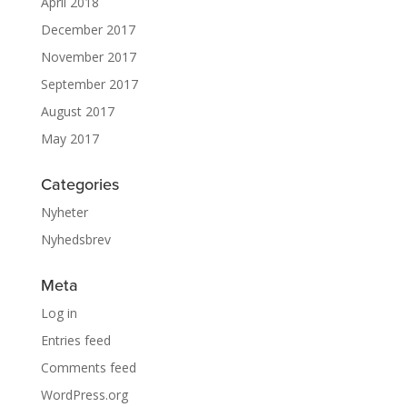
April 2018
December 2017
November 2017
September 2017
August 2017
May 2017
Categories
Nyheter
Nyhedsbrev
Meta
Log in
Entries feed
Comments feed
WordPress.org