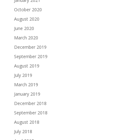
January 2021
October 2020
August 2020
June 2020
March 2020
December 2019
September 2019
August 2019
July 2019
March 2019
January 2019
December 2018
September 2018
August 2018
July 2018