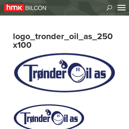
logo_tronder_oil_as_250
x100