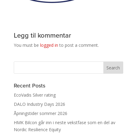
Legg til kommentar
You must be
logged in
to post a comment.
Recent Posts
EcoVadis Silver rating
DALO Industry Days 2026
Åpningstider sommer 2026
HMK Bilcon går inn i neste vekstfase som en del av
Nordic Resilience Equity