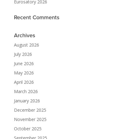
Eurosatory 2026
Recent Comments
Archives
August 2026
July 2026
June 2026
May 2026
April 2026
March 2026
January 2026
December 2025
November 2025
October 2025
September 2025