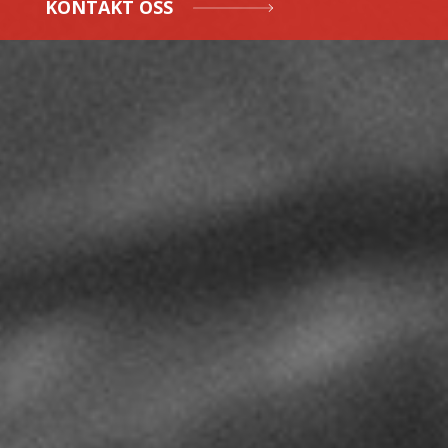
KONTAKT OSS