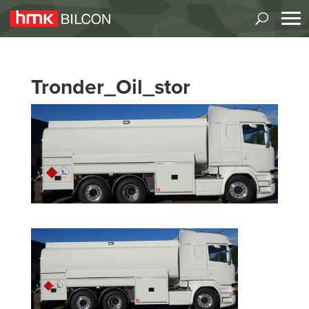
Tronder_Oil_stor