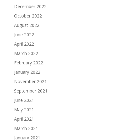
December 2022
October 2022
August 2022
June 2022
April 2022
March 2022
February 2022
January 2022
November 2021
September 2021
June 2021
May 2021
April 2021
March 2021
January 2021