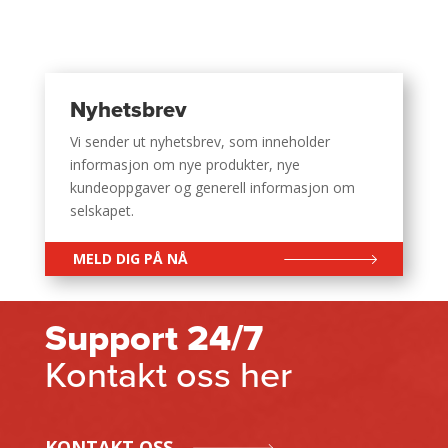
Nyhetsbrev
Vi sender ut nyhetsbrev, som inneholder
informasjon om nye produkter, nye
kundeoppgaver og generell informasjon om
selskapet.
MELD DIG PÅ NÅ
Support 24/7
Kontakt oss her
KONTAKT OSS