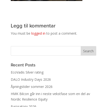
Legg til kommentar
You must be
logged in
to post a comment.
Recent Posts
EcoVadis Silver rating
DALO Industry Days 2026
Åpningstider sommer 2026
HMK Bilcon går inn i neste vekstfase som en del av
Nordic Resilience Equity
Eurosatory 2026