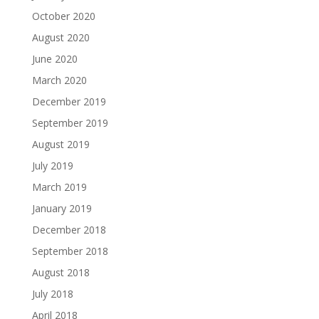
October 2020
August 2020
June 2020
March 2020
December 2019
September 2019
August 2019
July 2019
March 2019
January 2019
December 2018
September 2018
August 2018
July 2018
April 2018