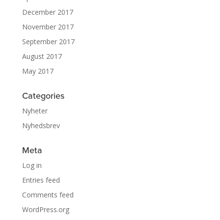
December 2017
November 2017
September 2017
August 2017
May 2017
Categories
Nyheter
Nyhedsbrev
Meta
Log in
Entries feed
Comments feed
WordPress.org