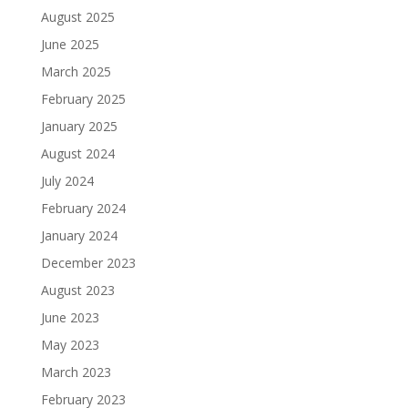
August 2025
June 2025
March 2025
February 2025
January 2025
August 2024
July 2024
February 2024
January 2024
December 2023
August 2023
June 2023
May 2023
March 2023
February 2023