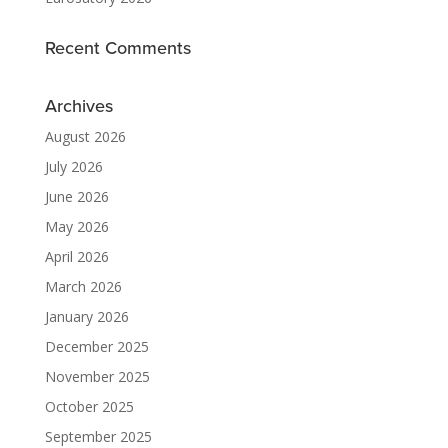
Recent Comments
Archives
August 2026
July 2026
June 2026
May 2026
April 2026
March 2026
January 2026
December 2025
November 2025
October 2025
September 2025