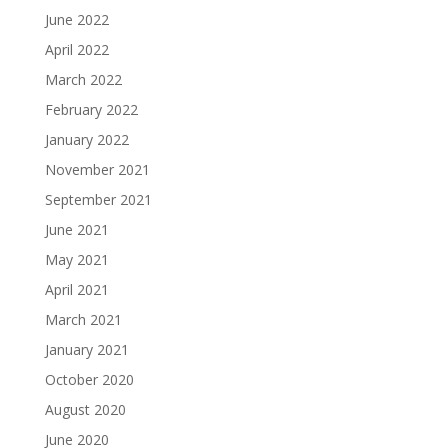
June 2022
April 2022
March 2022
February 2022
January 2022
November 2021
September 2021
June 2021
May 2021
April 2021
March 2021
January 2021
October 2020
August 2020
June 2020