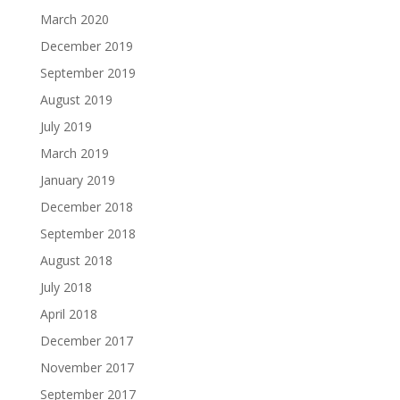
March 2020
December 2019
September 2019
August 2019
July 2019
March 2019
January 2019
December 2018
September 2018
August 2018
July 2018
April 2018
December 2017
November 2017
September 2017