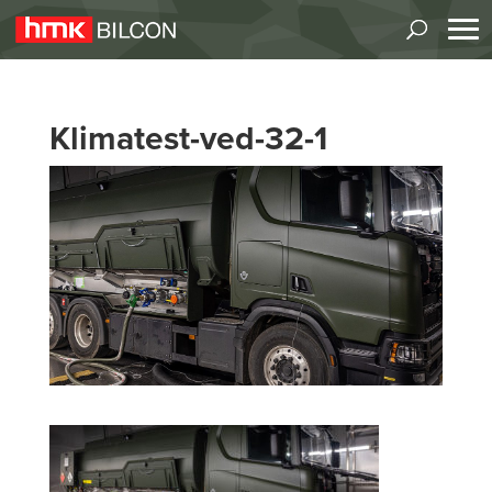
Klimatest-ved-32-1