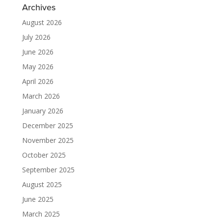
Archives
August 2026
July 2026
June 2026
May 2026
April 2026
March 2026
January 2026
December 2025
November 2025
October 2025
September 2025
August 2025
June 2025
March 2025