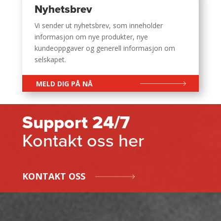
Nyhetsbrev
Vi sender ut nyhetsbrev, som inneholder
informasjon om nye produkter, nye
kundeoppgaver og generell informasjon om
selskapet.
MELD DIG PÅ NÅ
Support 24/7
Kontakt oss her
KONTAKT OSS