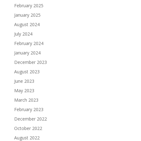
February 2025
January 2025
August 2024
July 2024
February 2024
January 2024
December 2023
August 2023
June 2023
May 2023
March 2023
February 2023
December 2022
October 2022
August 2022