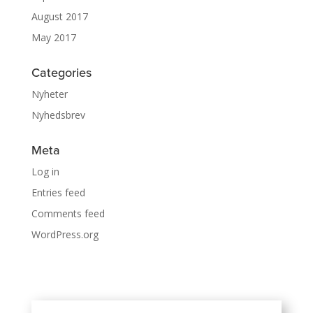
August 2017
May 2017
Categories
Nyheter
Nyhedsbrev
Meta
Log in
Entries feed
Comments feed
WordPress.org