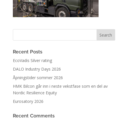
Recent Posts
EcoVadis Silver rating
DALO Industry Days 2026
Åpningstider sommer 2026
HMK Bilcon går inn i neste vekstfase som en del av
Nordic Resilience Equity
Eurosatory 2026
Recent Comments