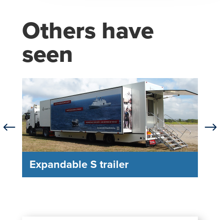
Others have
seen
#
$
Expandable S trailer