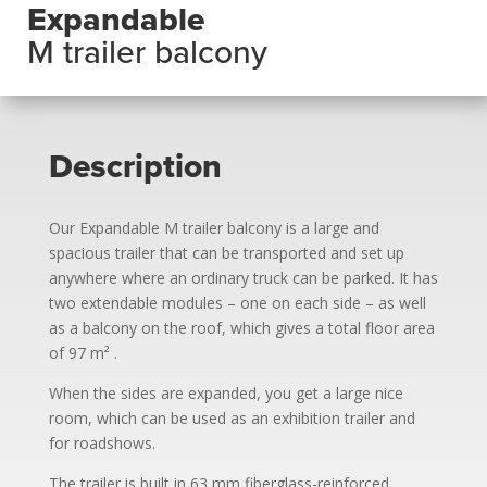
Expandable
M trailer balcony
Description
Our Expandable M trailer balcony is a large and
spacious trailer that can be transported and set up
anywhere where an ordinary truck can be parked. It has
two extendable modules – one on each side – as well
as a balcony on the roof, which gives a total floor area
of 97 m²
.
When the sides are expanded, you get a large nice
room, which can be used as an exhibition trailer and
for roadshows.
The trailer is built in 63 mm fiberglass-reinforced