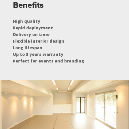
Benefits
High quality
Rapid deployment
Delivery on time
Flexible interior design
Long lifespan
Up to 3 years warranty
Perfect for events and branding