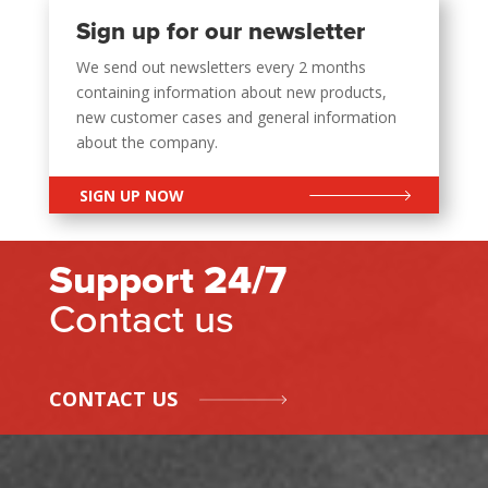
Sign up for our newsletter
We send out newsletters every 2 months
containing information about new products,
new customer cases and general information
about the company.
SIGN UP NOW
Support 24/7
Contact us
CONTACT US