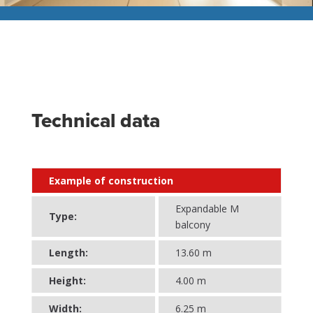
Technical data
Example of construction
Expandable M
Type:
balcony
Length:
13.60 m
Height:
4.00 m
Width:
6.25 m