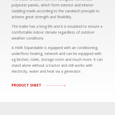
polyester panels, which form exterior and interior
cladding made according to the sandwich principle to
achieve great strength and flexibility.
The trailer has a long life and it is insulated to ensure a
comfortable indoor climate regardless of outdoor
weather conditions.
A HMK Expandable is equipped with air conditioning,
underfloor heating, network and can be equipped with
eg kitchen, toilet, storage room and much more. It can
stand alone without a tractor and still works with
electricity, water and heat via a generator.
PRODUCT SHEET