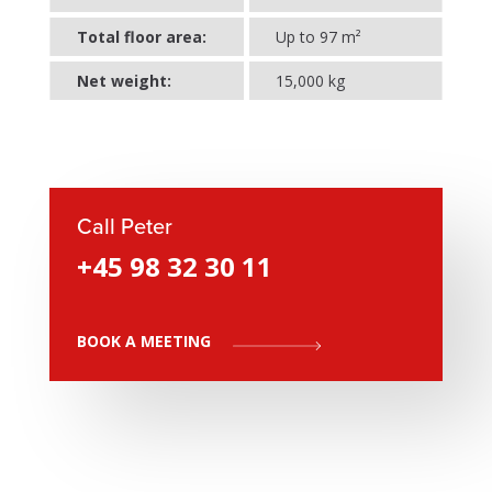
Total floor area:
Up to 97 m²
Net weight:
15,000 kg
Call Peter
+45 98 32 30 11
BOOK A MEETING