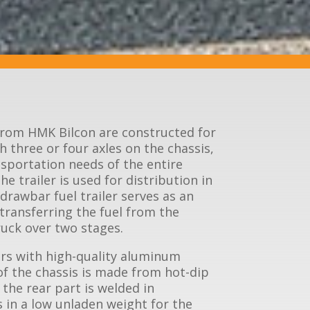
 from HMK Bilcon are constructed for
 three or four axles on the chassis,
sportation needs of the entire
e trailer is used for distribution in
 drawbar fuel trailer serves as an
 transferring the fuel from the
truck over two stages.
rs with high-quality aluminum
of the chassis is made from hot-dip
 the rear part is welded in
 in a low unladen weight for the