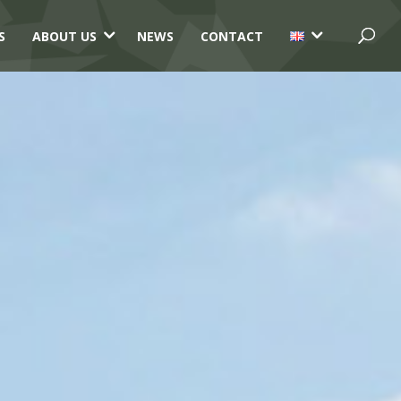
3
3
S
ABOUT US
NEWS
CONTACT