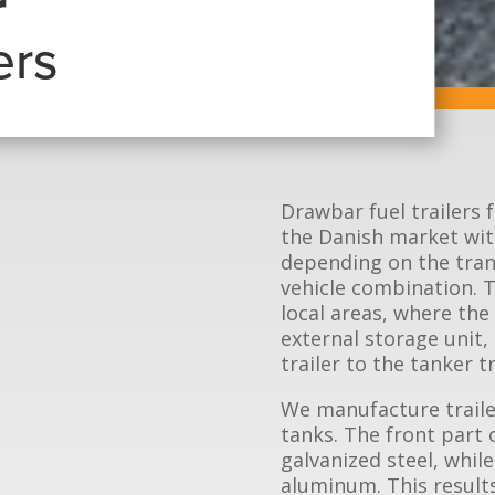
r
ers
Drawbar fuel trailers
the Danish market with
depending on the tran
vehicle combination. Th
local areas, where the
external storage unit,
trailer to the tanker 
We manufacture traile
tanks. The front part 
galvanized steel, while
aluminum. This results