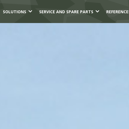
3
3
SOLUTIONS
SERVICE AND SPARE PARTS
REFERENCE