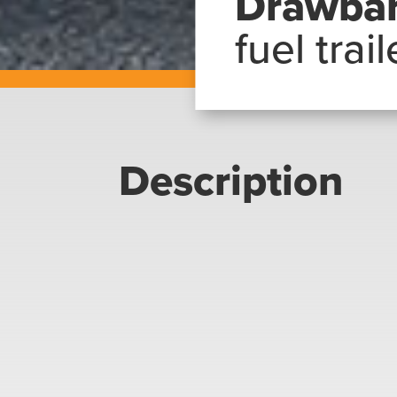
Drawba
fuel trail
Description