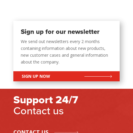
Sign up for our newsletter
We send out newsletters every 2 months
containing information about new products,
new customer cases and general information
about the company.
SIGN UP NOW
Support 24/7
Contact us
CONTACT US