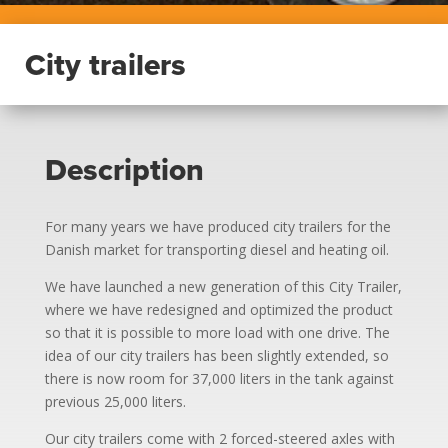
City trailers
Description
For many years we have produced city trailers for the
Danish market for transporting diesel and heating oil.
We have launched a new generation of this City Trailer,
where we have redesigned and optimized the product
so that it is possible to more load with one drive. The
idea of our city trailers has been slightly extended, so
there is now room for 37,000 liters in the tank against
previous 25,000 liters.
Our city trailers come with 2 forced-steered axles with