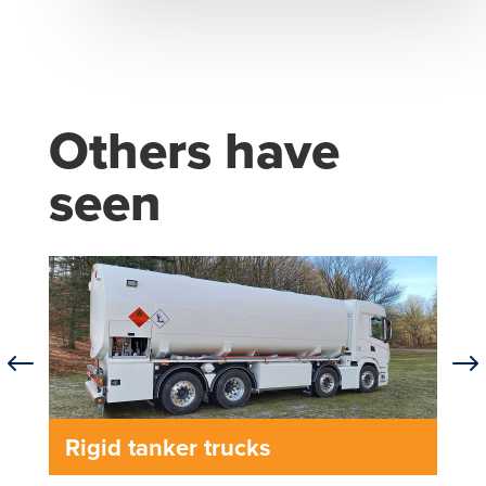
Others have
seen
#
$
Rigid tanker trucks