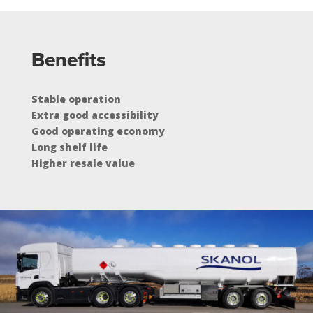
Benefits
Stable operation
Extra good accessibility
Good operating economy
Long shelf life
Higher resale value