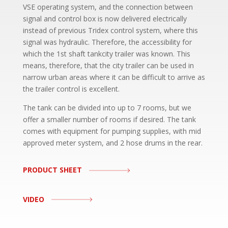
VSE operating system, and the connection between
signal and control box is now delivered electrically
instead of previous Tridex control system, where this
signal was hydraulic. Therefore, the accessibility for
which the 1st shaft tankcity trailer was known. This
means, therefore, that the city trailer can be used in
narrow urban areas where it can be difficult to arrive as
the trailer control is excellent.
The tank can be divided into up to 7 rooms, but we
offer a smaller number of rooms if desired. The tank
comes with equipment for pumping supplies, with mid
approved meter system, and 2 hose drums in the rear.
PRODUCT SHEET
VIDEO