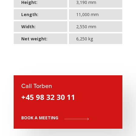
Height:
3,190 mm
Length:
11,000 mm
Width:
2,550 mm
Net weight:
6,250 kg
Call Torben
+45 98 32 30 11
BOOK A MEETING