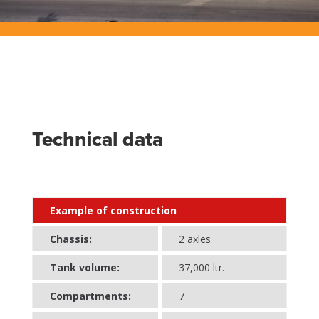
Technical data
Example of construction
Chassis:
2 axles
Tank volume:
37,000 ltr.
Compartments:
7