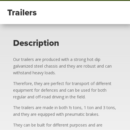
Trailers
Description
Our trailers are produced with a strong hot-dip
galvanized steel chassis and they are robust and can
withstand heavy loads.
Therefore, they are perfect for transport of different
equipment for defences and can be used for both
regular and off-road driving in the field.
The trailers are made in both ½ tons, 1 ton and 3 tons,
and they are equipped with pneumatic brakes.
They can be built for different purposes and are