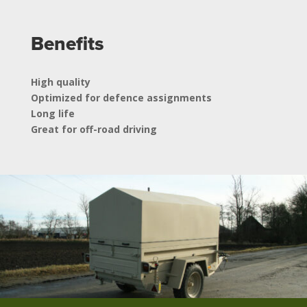
Benefits
High quality
Optimized for defence assignments
Long life
Great for off-road driving