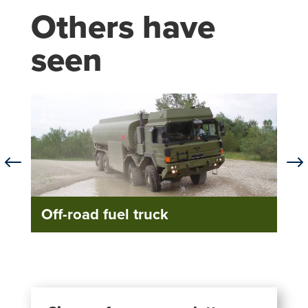
Others have
seen
#
$
Off-road fuel truck