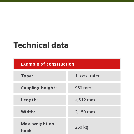
Technical data
Example of construction
Type:
1 tons trailer
Coupling height:
950 mm
Length:
4,512 mm
Width:
2,150 mm
Max. weight on
250 kg
hook