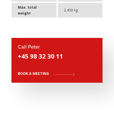
Max. total
2,450 kg
weight
Call Peter
+45 98 32 30 11
BOOK A MEETING