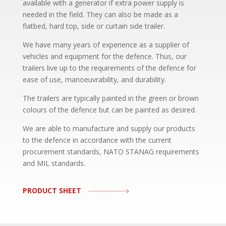
available with a generator if extra power supply is
needed in the field. They can also be made as a
flatbed, hard top, side or curtain side trailer.
We have many years of experience as a supplier of
vehicles and equipment for the defence. Thus, our
trailers live up to the requirements of the defence for
ease of use, manoeuvrability, and durability.
The trailers are typically painted in the green or brown
colours of the defence but can be painted as desired.
We are able to manufacture and supply our products
to the defence in accordance with the current
procurement standards, NATO STANAG requirements
and MIL standards.
PRODUCT SHEET