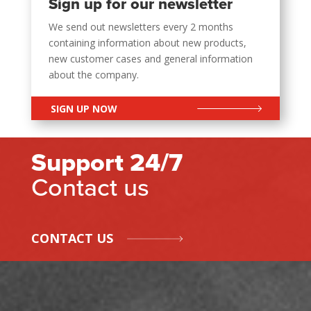
Sign up for our newsletter
We send out newsletters every 2 months
containing information about new products,
new customer cases and general information
about the company.
SIGN UP NOW
Support 24/7
Contact us
CONTACT US