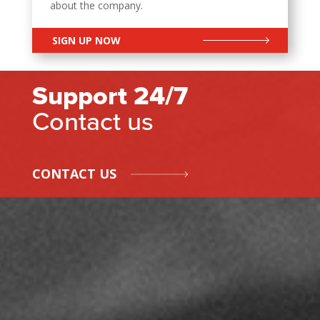
about the company.
SIGN UP NOW
Support 24/7
Contact us
CONTACT US