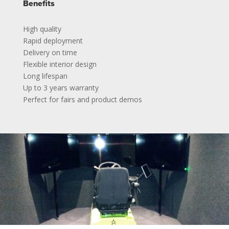
Benefits
High quality
Rapid deployment
Delivery on time
Flexible interior design
Long lifespan
Up to 3 years warranty
Perfect for fairs and product demos