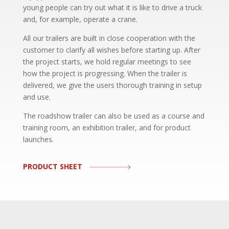
young people can try out what it is like to drive a truck
and, for example, operate a crane.
All our trailers are built in close cooperation with the
customer to clarify all wishes before starting up. After
the project starts, we hold regular meetings to see
how the project is progressing. When the trailer is
delivered, we give the users thorough training in setup
and use.
The roadshow trailer can also be used as a course and
training room, an exhibition trailer, and for product
launches.
PRODUCT SHEET