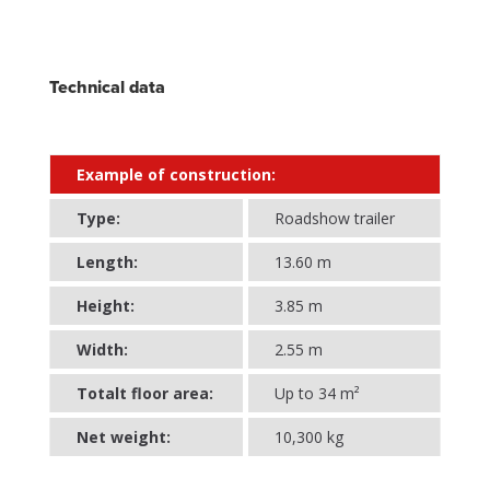
Technical data
Example of construction:
Type:
Roadshow trailer
Length:
13.60 m
Height:
3.85 m
Width:
2.55 m
Totalt floor area:
Up to 34 m²
Net weight:
10,300 kg