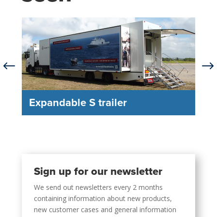
#
$
Expandable S trailer
Sign up for our newsletter
We send out newsletters every 2 months
containing information about new products,
new customer cases and general information