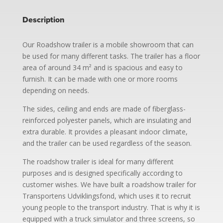
Description
Our Roadshow trailer is a mobile showroom that can
be used for many different tasks. The trailer has a floor
area of ​​around 34 m² and is spacious and easy to
furnish. It can be made with one or more rooms
depending on needs.
The sides, ceiling and ends are made of fiberglass-
reinforced polyester panels, which are insulating and
extra durable. It provides a pleasant indoor climate,
and the trailer can be used regardless of the season.
The roadshow trailer is ideal for many different
purposes and is designed specifically according to
customer wishes. We have built a roadshow trailer for
Transportens Udviklingsfond, which uses it to recruit
young people to the transport industry. That is why it is
equipped with a truck simulator and three screens, so