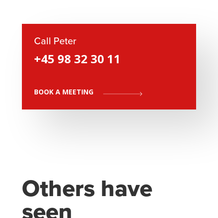
Call Peter
+45 98 32 30 11
BOOK A MEETING
Others have
seen