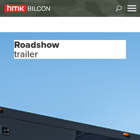
Roadshow
trailer