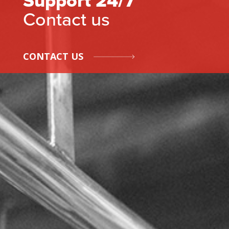
Support 24/7
Contact us
CONTACT US