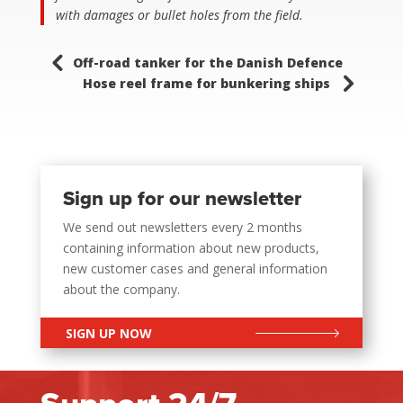
with damages or bullet holes from the field.
4
Off-road tanker for the Danish Defence
5
Hose reel frame for bunkering ships
Sign up for our newsletter
We send out newsletters every 2 months
containing information about new products,
new customer cases and general information
about the company.
SIGN UP NOW