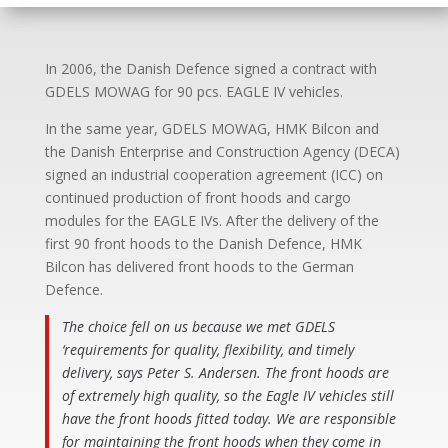
In 2006, the Danish Defence signed a contract with
GDELS MOWAG for 90 pcs. EAGLE IV vehicles.
In the same year, GDELS MOWAG, HMK Bilcon and
the Danish Enterprise and Construction Agency (DECA)
signed an industrial cooperation agreement (ICC) on
continued production of front hoods and cargo
modules for the EAGLE IVs. After the delivery of the
first 90 front hoods to the Danish Defence, HMK
Bilcon has delivered front hoods to the German
Defence.
The choice fell on us because we met GDELS
‘requirements for quality, flexibility, and timely
delivery, says Peter S. Andersen. The front hoods are
of extremely high quality, so the Eagle IV vehicles still
have the front hoods fitted today. We are responsible
for maintaining the front hoods when they come in