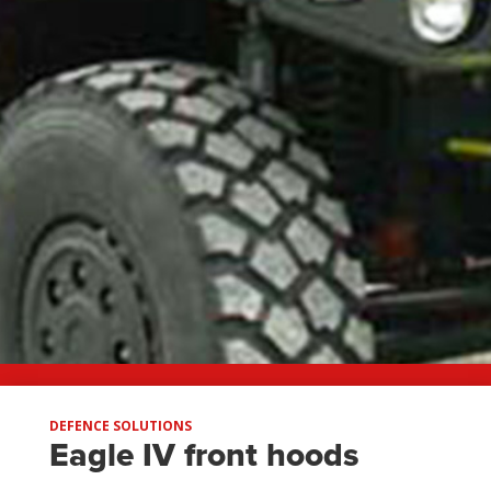
DEFENCE SOLUTIONS
Eagle IV front hoods