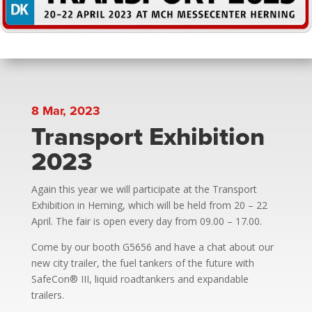
8 Mar, 2023
Transport Exhibition
2023
Again this year we will participate at the Transport
Exhibition in Herning, which will be held from 20 – 22
April. The fair is open every day from 09.00 – 17.00.
Come by our booth G5656 and have a chat about our
new city trailer, the fuel tankers of the future with
SafeCon® III, liquid roadtankers and expandable
trailers.