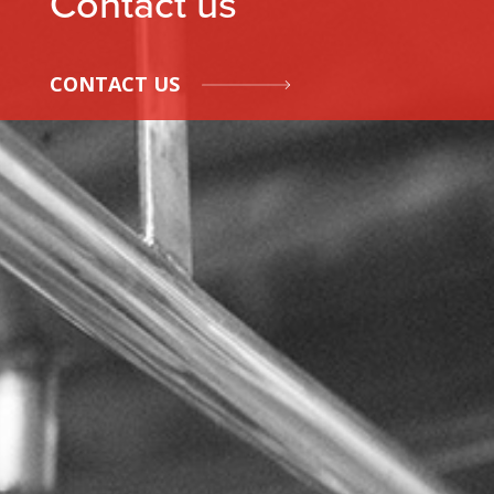
Contact us
CONTACT US