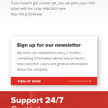
If you haven’t got a ticket yet, you can print your FREE
ticket with the code HMK2023 here
http://bit.ly/3ZRexAk
Sign up for our newsletter
We send out newsletters every 2 months
containing information about new products,
new customer cases and general information
about the company.
SIGN UP NOW
Support 24/7