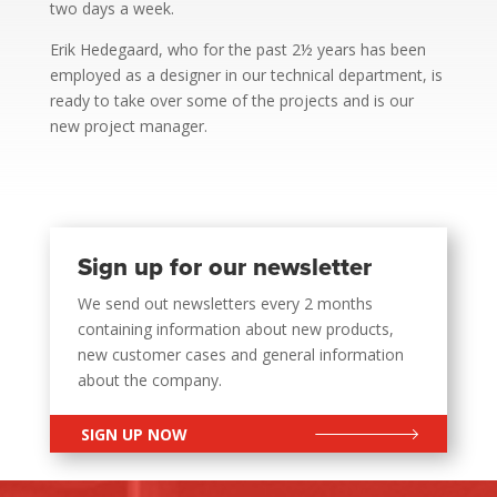
two days a week.
Erik Hedegaard, who for the past 2½ years has been
employed as a designer in our technical department, is
ready to take over some of the projects and is our
new project manager.
Sign up for our newsletter
We send out newsletters every 2 months
containing information about new products,
new customer cases and general information
about the company.
SIGN UP NOW