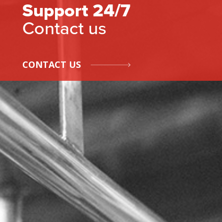
Support 24/7
Contact us
CONTACT US