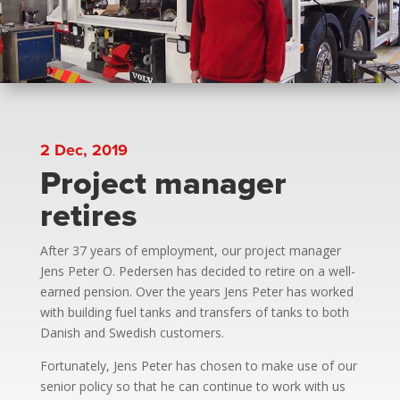
2 Dec, 2019
Project manager
retires
After 37 years of employment, our project manager
Jens Peter O. Pedersen has decided to retire on a well-
earned pension. Over the years Jens Peter has worked
with building fuel tanks and transfers of tanks to both
Danish and Swedish customers.
Fortunately, Jens Peter has chosen to make use of our
senior policy so that he can continue to work with us