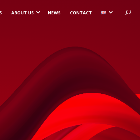
3
3
S
ABOUT US
NEWS
CONTACT