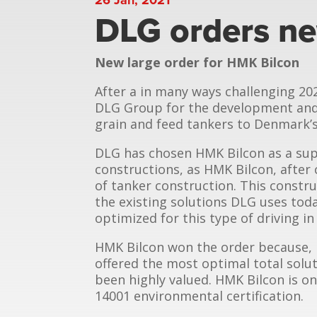
DLG orders ne
New large order for HMK Bilcon
After a in many ways challenging 20
DLG Group for the development and 
grain and feed tankers to Denmark’s
DLG has chosen HMK Bilcon as a sup
constructions, as HMK Bilcon, after
of tanker construction. This constru
the existing solutions DLG uses toda
optimized for this type of driving i
HMK Bilcon won the order because, i
offered the most optimal total soluti
been highly valued. HMK Bilcon is on
14001 environmental certification.