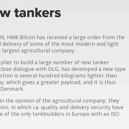
w tankers
20, HMK Bilcon has received a large order from the
delivery of some of the most modern and light
 largest agricultural company.
plier to build a large number of new tanker
 close dialogue with DLG, has developed a new type
ction is several hundred kilograms lighter than
y, which gives a greater payload, and it is thus
n Denmark.
n the opinion of the agricultural company, they
on, in which i.a. quality and delivery security have
e of the only tankbuilders in Europe with an ISO