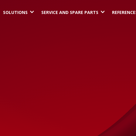
3
3
SOLUTIONS
SERVICE AND SPARE PARTS
REFERENCE