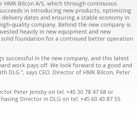
r HMK Bilcon A/S, which through continuous
succeeds in introducing new products, optimizing
o delivery dates and ensuring a stable economy in
high-quality company. Behind the new company is
invested heavily in new equipment and new
 solid foundation for a continued better operation
s successful in the new company, and this latest
 hard work pays off. We look forward to a good and
th DLG “, says CEO. Director of HMK Bilcon, Peter
ctor Peter Jensby on tel. +45 30 78 47 68 or
sing Director in DLG on tel. +45 60 43 87 55.