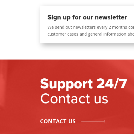
Sign up for our newsletter
We send out newsletters every 2 months co
customer cases and general information ab
Support 24/7
Contact us
CONTACT US