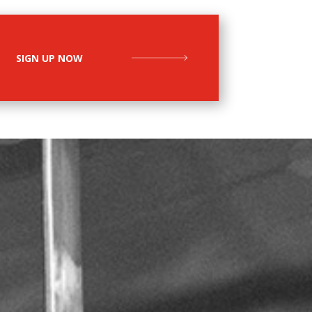
SIGN UP NOW