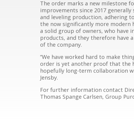
The order marks a new milestone fo
improvements since 2017 generally 
and leveling production, adhering t
the now significantly more modern 
a solid group of owners, who have 
products, and they therefore have a
of the company.
“We have worked hard to make thing
order is yet another proof that the
hopefully long-term collaboration wi
Jensby.
For further information contact Dire
Thomas Spange Carlsen, Group Purcha