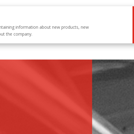
ntaining information about new products, new
out the company.