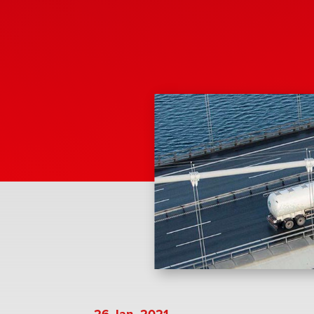
26 Jan, 2021