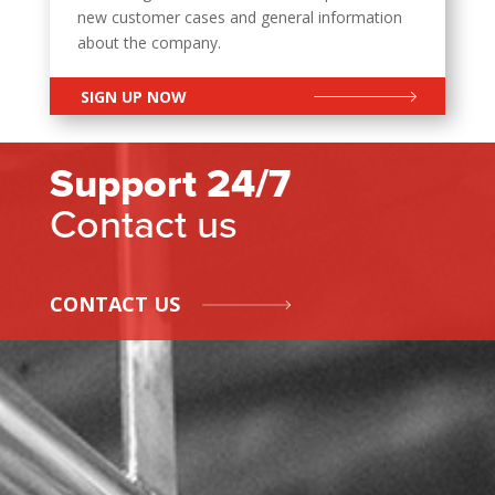
new customer cases and general information
about the company.
SIGN UP NOW
Support 24/7
Contact us
CONTACT US