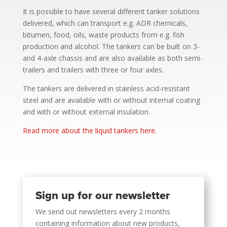
It is possible to have several different tanker solutions
delivered, which can transport e.g. ADR chemicals,
bitumen, food, oils, waste products from e.g. fish
production and alcohol. The tankers can be built on 3-
and 4-axle chassis and are also available as both semi-
trailers and trailers with three or four axles.
The tankers are delivered in stainless acid-resistant
steel and are available with or without internal coating
and with or without external insulation.
Read more about the liquid tankers here.
Sign up for our newsletter
We send out newsletters every 2 months
containing information about new products,