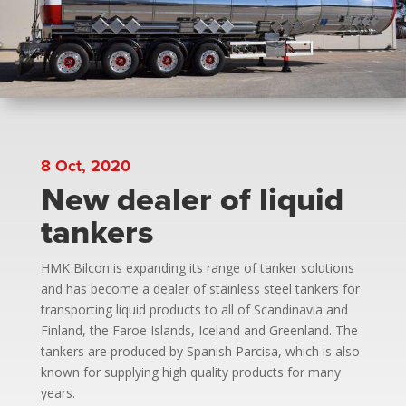
8 Oct, 2020
New dealer of liquid
tankers
HMK Bilcon is expanding its range of tanker solutions
and has become a dealer of stainless steel tankers for
transporting liquid products to all of Scandinavia and
Finland, the Faroe Islands, Iceland and Greenland. The
tankers are produced by Spanish Parcisa, which is also
known for supplying high quality products for many
years.