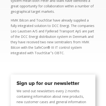
system mean both Peter and Mark have identified a
great opportunity for collaboration within a number of
geographical target markets.
HMK Bilcon and TouchStar have already supplied a
fully integrated solution to DCC Energi. The companies
Leo Laustsen A/S and Fjellerad Transport ApS are part
of the DCC Energi distribution system in Denmark and
they have received two new semitrailers from HMK
Bilcon with the SafeCon® III IT control system
integrated with TouchStar´’s OBTC.
Sign up for our newsletter
We send out newsletters every 2 months
containing information about new products,
new customer cases and general information