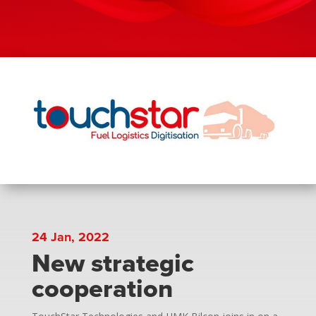
24 Jan, 2022
New strategic
cooperation