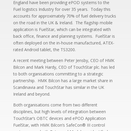
England have been providing ePOD systems to the
Fuel logistics Industry for over 35 years. Today this
accounts for approximately 70% of fuel delivery trucks
on the road in the UK & Ireland. The flagship mobile
application is FuelStar, which can be integrated with
back office, finance and planning systems. FuelStar is
often deployed on the in-house manufactured, ATEX-
rated Android tablet, the TS3200.
A recent meeting between Peter Jensby, CEO of HMK
Bilcon and Mark Hardy, CEO of TouchStar plc. has led
to both organisations committing to a strategic
partnership. HMK Bilcon has a large market share in
Scandinavia and TouchStar has similar in the UK
Ireland and beyond.
Both organisations come from two different
disciplines, but high levels of integration between
TouchStar’s OBTC devices and ePOD Application
FuelStar, with HMK Bilcon’s SafeCon
®
III control