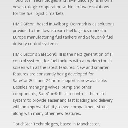
TouchStar Technologies and HMK Bilcon joins in on a
new strategic cooperation within software solutions
for the fuel logistic markets.
HMK Bilcon, based in Aalborg, Denmark is as solutions
provider to the downstream fuel logistics market in
Europe manufacturing fuel tankers and SafeCon® fuel
delivery control systems.
HMK Bilcon’s SafeCon
®
III is the next generation of IT
control systems for fuel tankers with a modern touch
screen with all the latest features. New and smarter
features are constantly being developed for
SafeCon
®
III and 24-hour support is now available.
Besides managing valves, pump and other
components, SafeCon
®
III also controls the meter
system to provide easier and fast loading and delivery
with an improved ability to see compartment status
along with many other new features.
TouchStar Technologies, based in Manchester,