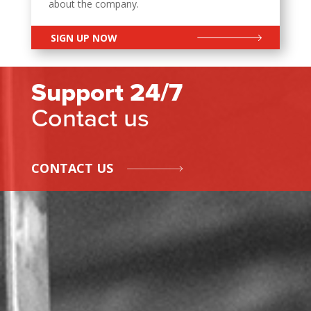
about the company.
SIGN UP NOW
Support 24/7
Contact us
CONTACT US