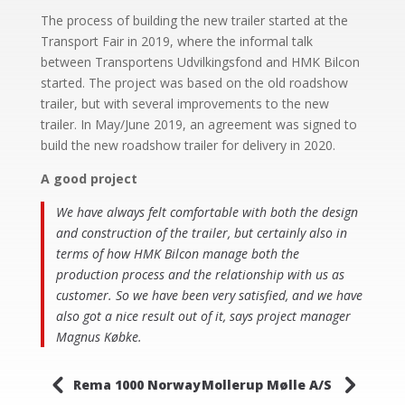
The process of building the new trailer started at the
Transport Fair in 2019, where the informal talk
between Transportens Udvilkingsfond and HMK Bilcon
started. The project was based on the old roadshow
trailer, but with several improvements to the new
trailer. In May/June 2019, an agreement was signed to
build the new roadshow trailer for delivery in 2020.
A good project
We have always felt comfortable with both the design
and construction of the trailer, but certainly also in
terms of how HMK Bilcon manage both the
production process and the relationship with us as
customer. So we have been very satisfied, and we have
also got a nice result out of it, says project manager
Magnus Købke.
4
5
Rema 1000 Norway
Mollerup Mølle A/S