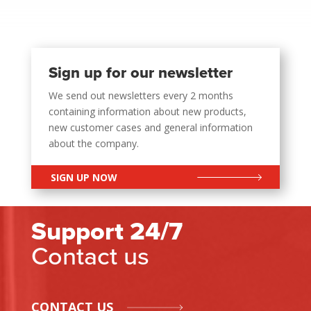
Sign up for our newsletter
We send out newsletters every 2 months
containing information about new products,
new customer cases and general information
about the company.
SIGN UP NOW
Support 24/7
Contact us
CONTACT US