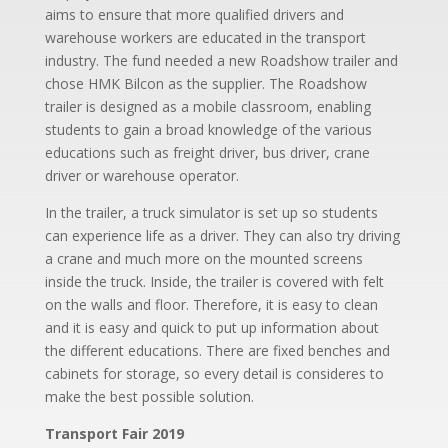
aims to ensure that more qualified drivers and
warehouse workers are educated in the transport
industry. The fund needed a new Roadshow trailer and
chose HMK Bilcon as the supplier. The Roadshow
trailer is designed as a mobile classroom, enabling
students to gain a broad knowledge of the various
educations such as freight driver, bus driver, crane
driver or warehouse operator.
In the trailer, a truck simulator is set up so students
can experience life as a driver. They can also try driving
a crane and much more on the mounted screens
inside the truck. Inside, the trailer is covered with felt
on the walls and floor. Therefore, it is easy to clean
and it is easy and quick to put up information about
the different educations. There are fixed benches and
cabinets for storage, so every detail is consideres to
make the best possible solution.
Transport Fair 2019