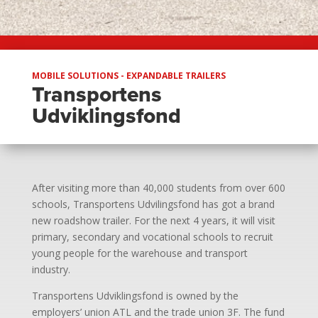
MOBILE SOLUTIONS - EXPANDABLE TRAILERS
Transportens
Udviklingsfond
After visiting more than 40,000 students from over 600
schools, Transportens Udvilingsfond has got a brand
new roadshow trailer. For the next 4 years, it will visit
primary, secondary and vocational schools to recruit
young people for the warehouse and transport
industry.
Transportens Udviklingsfond is owned by the
employers’ union ATL and the trade union 3F. The fund