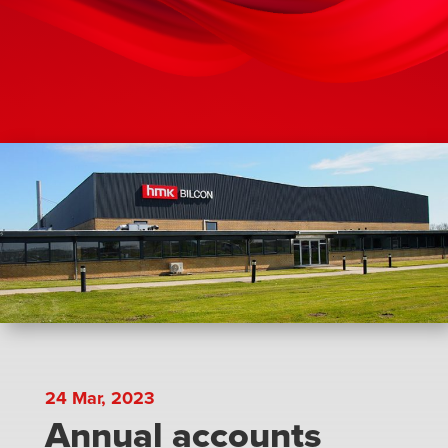
24 Mar, 2023
Annual accounts