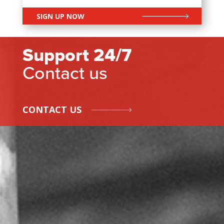
SIGN UP NOW
Support 24/7
Contact us
CONTACT US