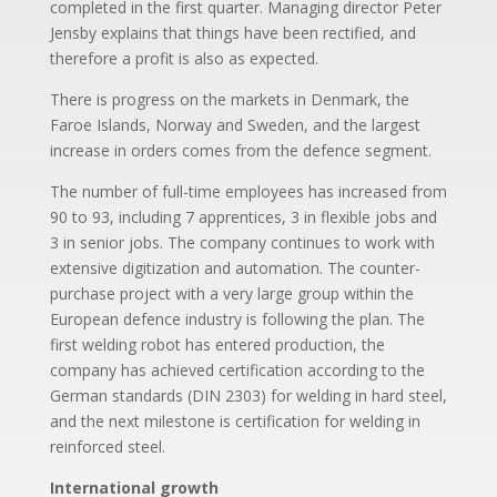
completed in the first quarter. Managing director Peter
Jensby explains that things have been rectified, and
therefore a profit is also as expected.
There is progress on the markets in Denmark, the
Faroe Islands, Norway and Sweden, and the largest
increase in orders comes from the defence segment.
The number of full-time employees has increased from
90 to 93, including 7 apprentices, 3 in flexible jobs and
3 in senior jobs. The company continues to work with
extensive digitization and automation. The counter-
purchase project with a very large group within the
European defence industry is following the plan. The
first welding robot has entered production, the
company has achieved certification according to the
German standards (DIN 2303) for welding in hard steel,
and the next milestone is certification for welding in
reinforced steel.
International growth