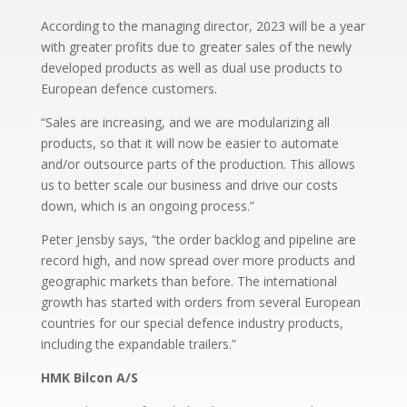
According to the managing director, 2023 will be a year
with greater profits due to greater sales of the newly
developed products as well as dual use products to
European defence customers.
“Sales are increasing, and we are modularizing all
products, so that it will now be easier to automate
and/or outsource parts of the production. This allows
us to better scale our business and drive our costs
down, which is an ongoing process.”
Peter Jensby says, “the order backlog and pipeline are
record high, and now spread over more products and
geographic markets than before. The international
growth has started with orders from several European
countries for our special defence industry products,
including the expandable trailers.”
HMK Bilcon A/S