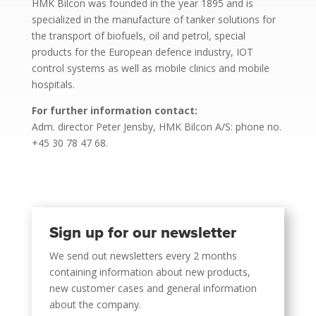
HMK Bilcon was founded in the year 1895 and is
specialized in the manufacture of tanker solutions for
the transport of biofuels, oil and petrol, special
products for the European defence industry, IOT
control systems as well as mobile clinics and mobile
hospitals.
For further information contact:
Adm. director Peter Jensby, HMK Bilcon A/S: phone no.
+45 30 78 47 68.
Sign up for our newsletter
We send out newsletters every 2 months
containing information about new products,
new customer cases and general information
about the company.