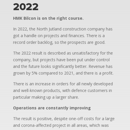
2022
HMK Bilcon is on the right course.
In 2022, the North Jutland construction company has
got a handle on projects and finances. There is a
record order backlog, so the prospects are good.
The 2022 result is described as unsatisfactory for the
company, but projects have been put under control
and the future looks significantly better. Revenue has
grown by 5% compared to 2021, and there is a profit.
There is an increase in orders for all newly developed
and well-known products, with defence customers in
particular making up a larger share.
Operations are constantly improving
The result is positive, despite one-off costs for a large
and corona-affected project in all areas, which was