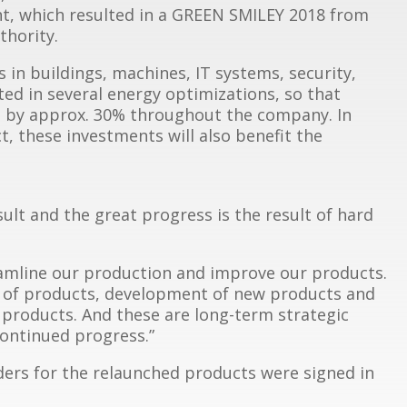
t, which resulted in a GREEN SMILEY 2018 from
hority.
s in buildings, machines, IT systems, security,
ted in several energy optimizations, so that
d by approx. 30% throughout the company. In
, these investments will also benefit the
ult and the great progress is the result of hard
eamline our production and improve our products.
on of products, development of new products and
 products. And these are long-term strategic
continued progress.”
rders for the relaunched products were signed in