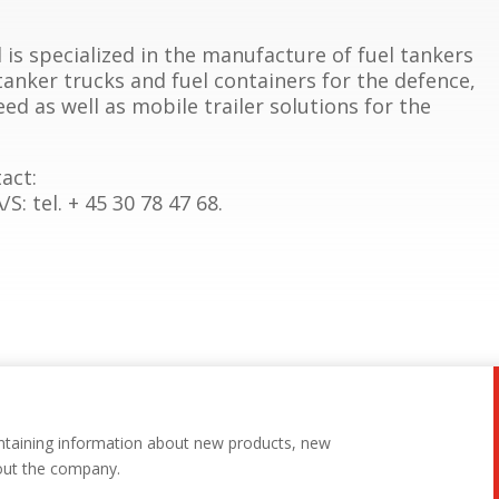
is specialized in the manufacture of fuel tankers
 tanker trucks and fuel containers for the defence,
ed as well as mobile trailer solutions for the
act:
: tel. + 45 30 78 47 68.
ntaining information about new products, new
out the company.