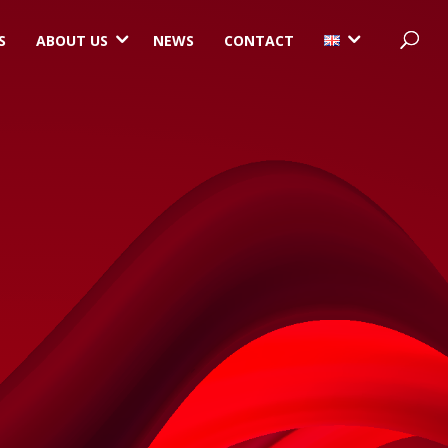
3
3
S
ABOUT US
NEWS
CONTACT