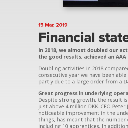
15 Mar, 2019
Financial sta
In 2018, we almost doubled our act
the good results, achieved an AAA 
Doubling activities in 2018 compare
consecutive year we have been able 
partly due to a large order from a 
Great progress in underlying oper
Despite strong growth, the result is
just above 4 million DKK. CEO Peter 
noticeable improvement in the unde
things, has meant that the number 
including 10 apprentices. In additi