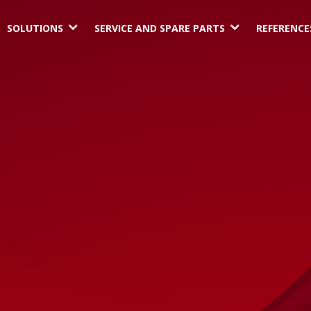
3
3
SOLUTIONS
SERVICE AND SPARE PARTS
REFERENCE