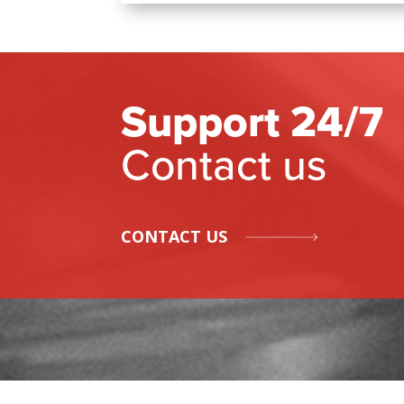
Support 24/7
Contact us
CONTACT US