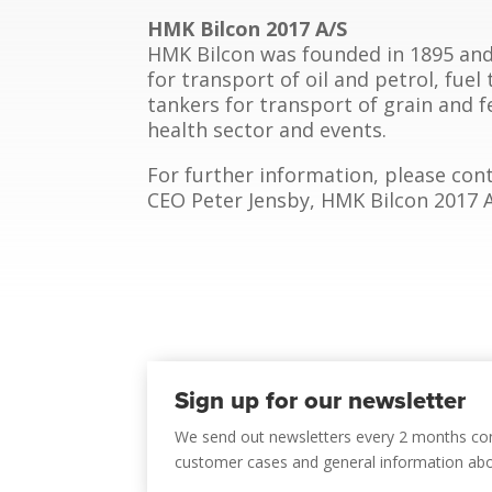
HMK Bilcon 2017 A/S
HMK Bilcon was founded in 1895 and 
for transport of oil and petrol, fuel
tankers for transport of grain and fe
health sector and events.
For further information, please cont
CEO Peter Jensby, HMK Bilcon 2017 A/S
Sign up for our newsletter
We send out newsletters every 2 months co
customer cases and general information ab