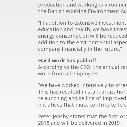
production and working environmen
the Danish Working Environment Aut
“In addition to extensive investment
education and health, we have inves
energy consumption will be reduce
addition to the environmental aspect
company financially in the future,”
Hard work has paid off
According to the CEO, the annual res
work from all employees.
“We have worked intensively to str
This has resulted in standardizati
relaunching and selling of improved
initiatives that must contribute to 
Peter Jensby states that the first o
2018 and will be delivered in 2019.