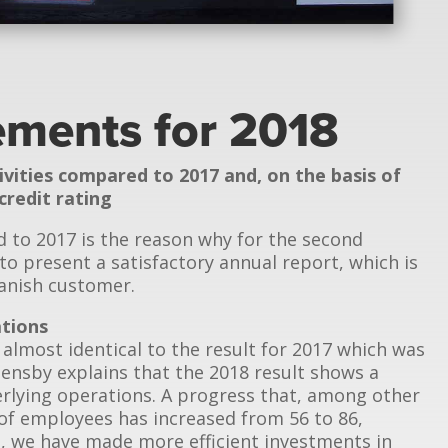
tements for 2018
ivities compared to 2017 and, on the basis of
credit rating
d to 2017 is the reason why for the second
to present a satisfactory annual report, which is
Danish customer.
ations
 almost identical to the result for 2017 which was
Jensby explains that the 2018 result shows a
rlying operations. A progress that, among other
of employees has increased from 56 to 86,
on, we have made more efficient investments in