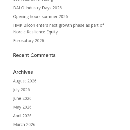
DALO Industry Days 2026
Opening hours summer 2026
HMK Bilcon enters next growth phase as part of
Nordic Resilience Equity
Eurosatory 2026
Recent Comments
Archives
August 2026
July 2026
June 2026
May 2026
April 2026
March 2026