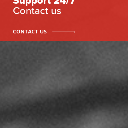
Support 24/7
Contact us
CONTACT US