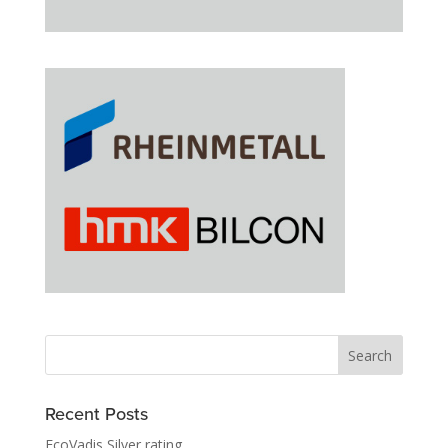
Recent Posts
EcoVadis Silver rating