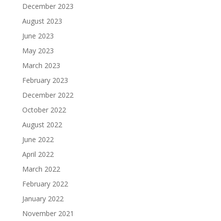
December 2023
August 2023
June 2023
May 2023
March 2023
February 2023
December 2022
October 2022
August 2022
June 2022
April 2022
March 2022
February 2022
January 2022
November 2021