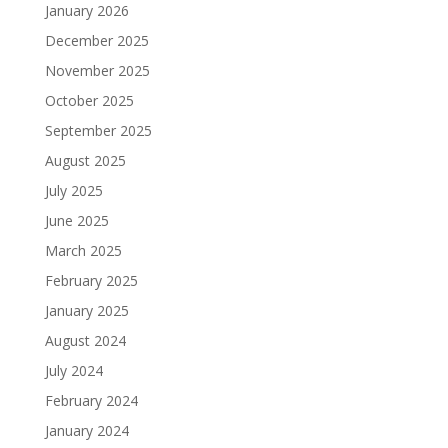
January 2026
December 2025
November 2025
October 2025
September 2025
August 2025
July 2025
June 2025
March 2025
February 2025
January 2025
August 2024
July 2024
February 2024
January 2024