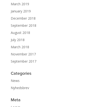
March 2019
January 2019
December 2018
September 2018
August 2018
July 2018
March 2018
November 2017
September 2017
Categories
News
Nyhedsbrev
Meta