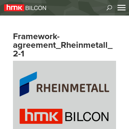
Framework-
agreement_Rheinmetall_
2-1