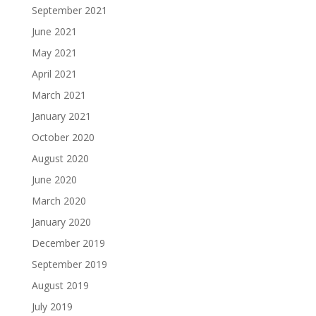
September 2021
June 2021
May 2021
April 2021
March 2021
January 2021
October 2020
August 2020
June 2020
March 2020
January 2020
December 2019
September 2019
August 2019
July 2019