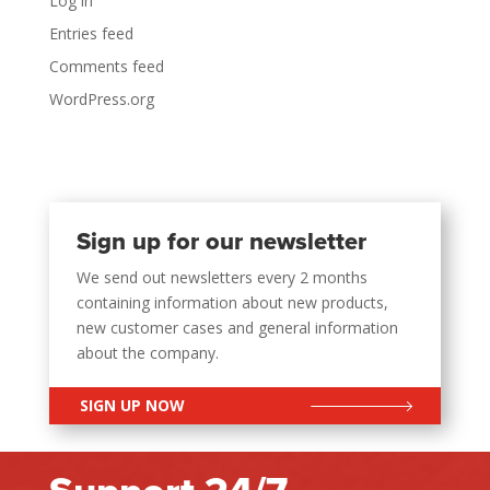
Log in
Entries feed
Comments feed
WordPress.org
Sign up for our newsletter
We send out newsletters every 2 months
containing information about new products,
new customer cases and general information
about the company.
SIGN UP NOW