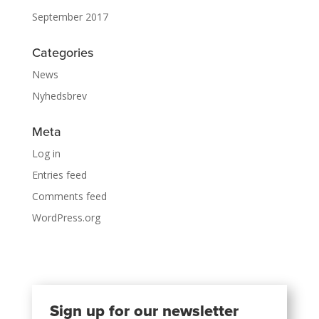
September 2017
Categories
News
Nyhedsbrev
Meta
Log in
Entries feed
Comments feed
WordPress.org
Sign up for our newsletter