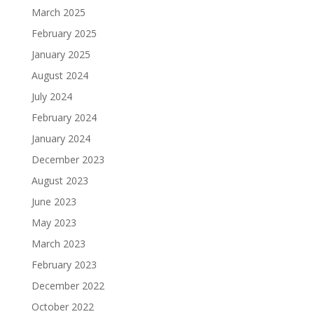
March 2025
February 2025
January 2025
August 2024
July 2024
February 2024
January 2024
December 2023
August 2023
June 2023
May 2023
March 2023
February 2023
December 2022
October 2022