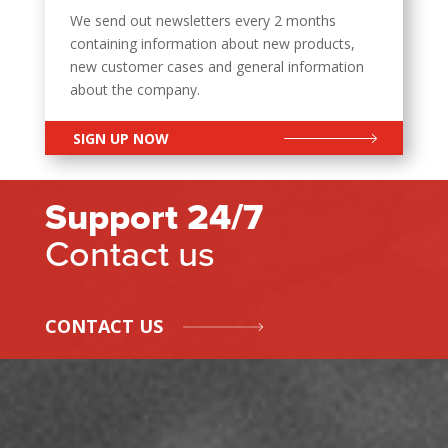
We send out newsletters every 2 months
containing information about new products,
new customer cases and general information
about the company.
SIGN UP NOW
Support 24/7
Contact us
CONTACT US