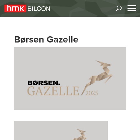
Børsen Gazelle