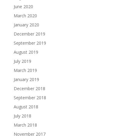
June 2020
March 2020
January 2020
December 2019
September 2019
August 2019
July 2019
March 2019
January 2019
December 2018
September 2018
August 2018
July 2018
March 2018
November 2017