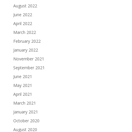
August 2022
June 2022
April 2022
March 2022
February 2022
January 2022
November 2021
September 2021
June 2021
May 2021
April 2021
March 2021
January 2021
October 2020
August 2020