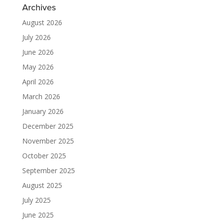
Archives
August 2026
July 2026
June 2026
May 2026
April 2026
March 2026
January 2026
December 2025
November 2025
October 2025
September 2025
August 2025
July 2025
June 2025