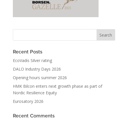
Recent Posts
EcoVadis Silver rating
DALO Industry Days 2026
Opening hours summer 2026
HMK Bilcon enters next growth phase as part of
Nordic Resilience Equity
Eurosatory 2026
Recent Comments