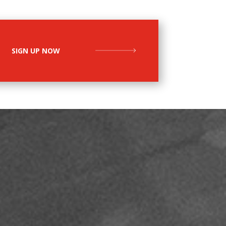
SIGN UP NOW