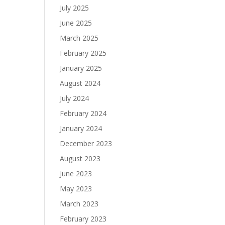
July 2025
June 2025
March 2025
February 2025
January 2025
August 2024
July 2024
February 2024
January 2024
December 2023
August 2023
June 2023
May 2023
March 2023
February 2023