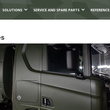
3
3
SOLUTIONS
SERVICE AND SPARE PARTS
REFERENCE
es