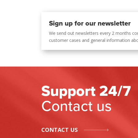
Sign up for our newsletter
We send out newsletters every 2 months co
customer cases and general information ab
Support 24/7
Contact us
CONTACT US