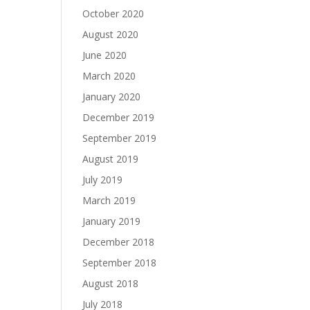
October 2020
August 2020
June 2020
March 2020
January 2020
December 2019
September 2019
August 2019
July 2019
March 2019
January 2019
December 2018
September 2018
August 2018
July 2018