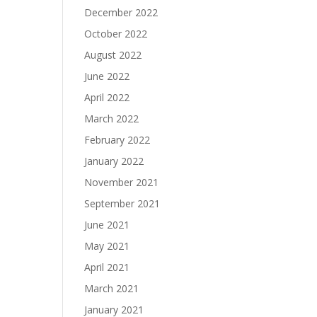
December 2022
October 2022
August 2022
June 2022
April 2022
March 2022
February 2022
January 2022
November 2021
September 2021
June 2021
May 2021
April 2021
March 2021
January 2021