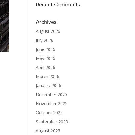
Recent Comments
Archives
August 2026
July 2026
June 2026
May 2026
April 2026
March 2026
January 2026
December 2025
November 2025
October 2025
September 2025
August 2025