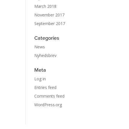
March 2018
November 2017
September 2017
Categories
News
Nyhedsbrev
Meta
Log in
Entries feed
Comments feed
WordPress.org