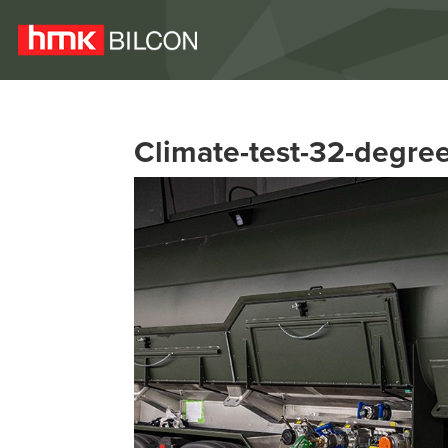
Climate-test-32-degre