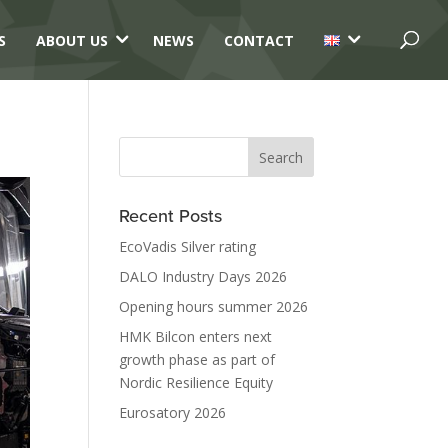
3
3
S
ABOUT US
NEWS
CONTACT
Recent Posts
EcoVadis Silver rating
DALO Industry Days 2026
Opening hours summer 2026
HMK Bilcon enters next
growth phase as part of
Nordic Resilience Equity
Eurosatory 2026