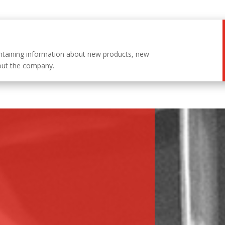
ntaining information about new products, new
out the company.