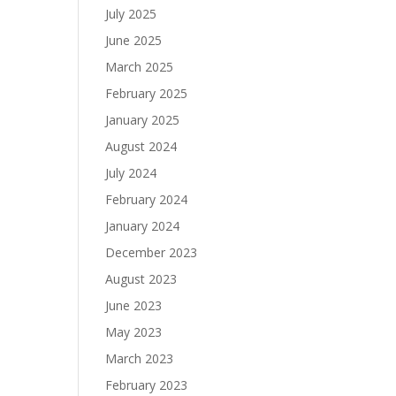
July 2025
June 2025
March 2025
February 2025
January 2025
August 2024
July 2024
February 2024
January 2024
December 2023
August 2023
June 2023
May 2023
March 2023
February 2023