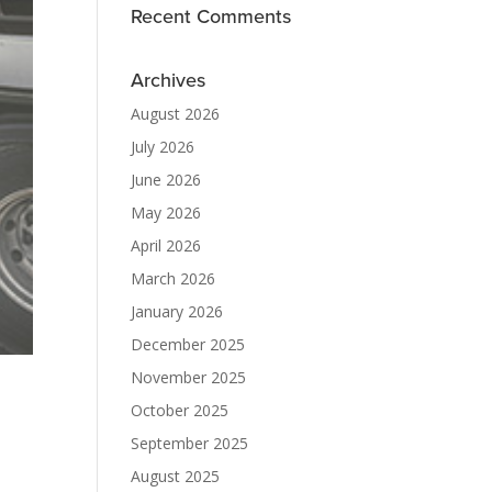
Recent Comments
Archives
August 2026
July 2026
June 2026
May 2026
April 2026
March 2026
January 2026
December 2025
November 2025
October 2025
September 2025
August 2025