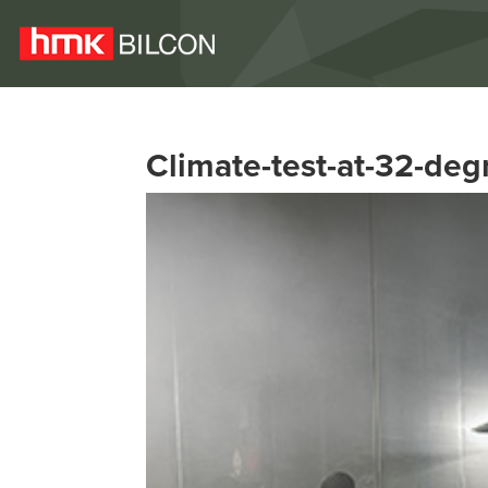
Climate-test-at-32-deg