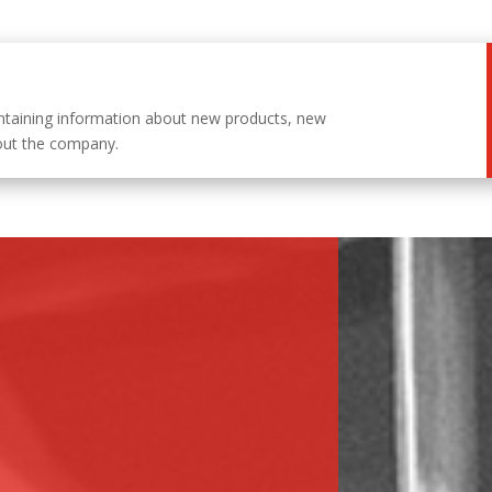
ntaining information about new products, new
out the company.