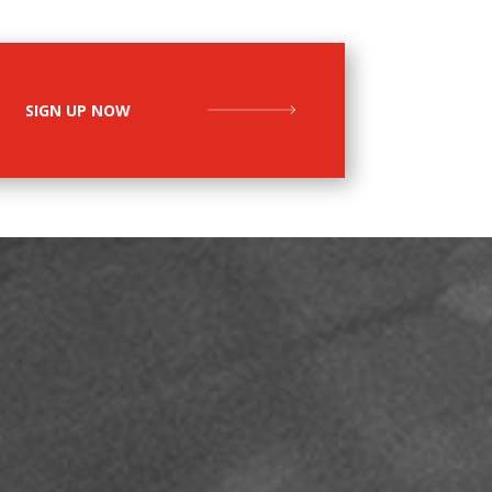
SIGN UP NOW