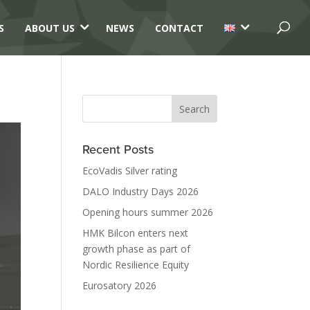
3
3
S
ABOUT US
NEWS
CONTACT
Recent Posts
EcoVadis Silver rating
DALO Industry Days 2026
Opening hours summer 2026
HMK Bilcon enters next
growth phase as part of
Nordic Resilience Equity
Eurosatory 2026