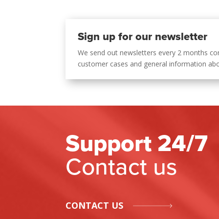
Sign up for our newsletter
We send out newsletters every 2 months co
customer cases and general information ab
Support 24/7
Contact us
CONTACT US