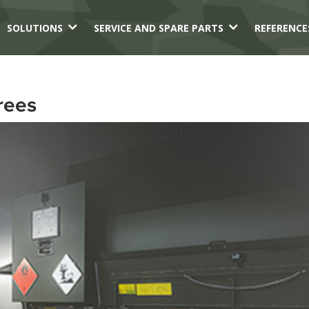
3
3
SOLUTIONS
SERVICE AND SPARE PARTS
REFERENCE
rees