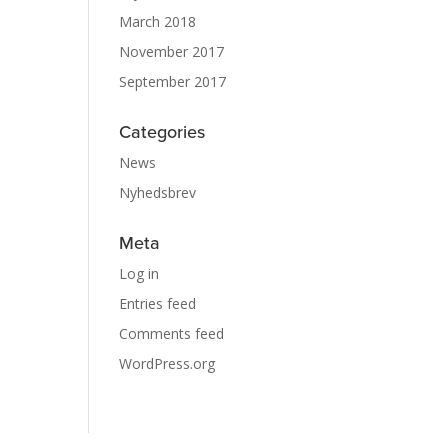
March 2018
November 2017
September 2017
Categories
News
Nyhedsbrev
Meta
Log in
Entries feed
Comments feed
WordPress.org