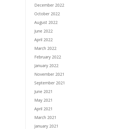
December 2022
October 2022
August 2022
June 2022
April 2022
March 2022
February 2022
January 2022
November 2021
September 2021
June 2021
May 2021
April 2021
March 2021
January 2021