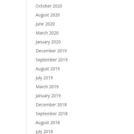
October 2020
August 2020
June 2020
March 2020
January 2020
December 2019
September 2019
August 2019
July 2019
March 2019
January 2019
December 2018
September 2018
August 2018
July 2018