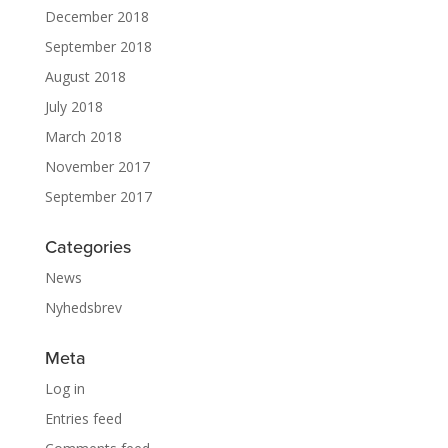
December 2018
September 2018
August 2018
July 2018
March 2018
November 2017
September 2017
Categories
News
Nyhedsbrev
Meta
Log in
Entries feed