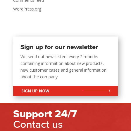
Comments feed
WordPress.org
Sign up for our newsletter
We send out newsletters every 2 months
containing information about new products,
new customer cases and general information
about the company.
SIGN UP NOW
Support 24/7
Contact us