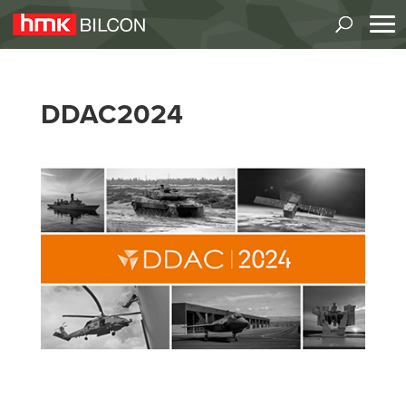
DDAC2024