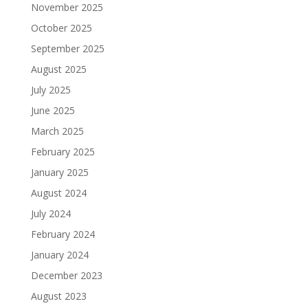
November 2025
October 2025
September 2025
August 2025
July 2025
June 2025
March 2025
February 2025
January 2025
August 2024
July 2024
February 2024
January 2024
December 2023
August 2023