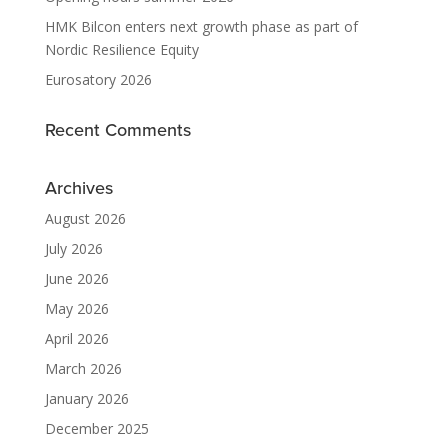
HMK Bilcon enters next growth phase as part of
Nordic Resilience Equity
Eurosatory 2026
Recent Comments
Archives
August 2026
July 2026
June 2026
May 2026
April 2026
March 2026
January 2026
December 2025