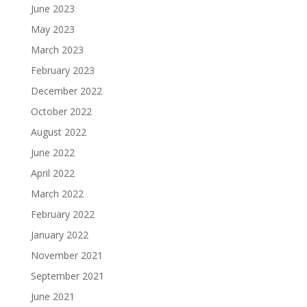
June 2023
May 2023
March 2023
February 2023
December 2022
October 2022
August 2022
June 2022
April 2022
March 2022
February 2022
January 2022
November 2021
September 2021
June 2021