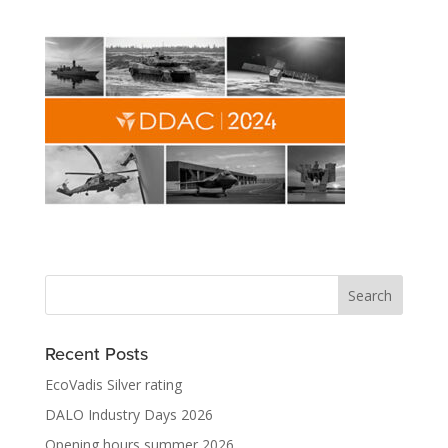
Recent Posts
EcoVadis Silver rating
DALO Industry Days 2026
Opening hours summer 2026