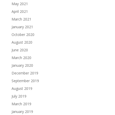
May 2021
April 2021
March 2021
January 2021
October 2020
August 2020
June 2020
March 2020
January 2020
December 2019
September 2019
August 2019
July 2019
March 2019
January 2019