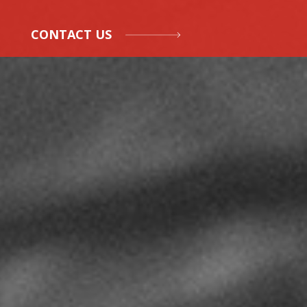
CONTACT US