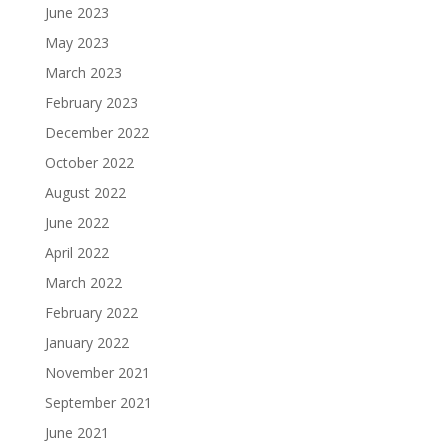
June 2023
May 2023
March 2023
February 2023
December 2022
October 2022
August 2022
June 2022
April 2022
March 2022
February 2022
January 2022
November 2021
September 2021
June 2021