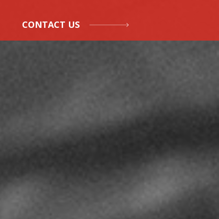
CONTACT US