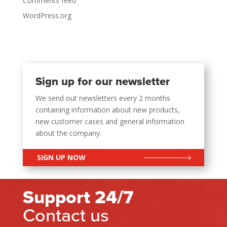
Comments feed
WordPress.org
Sign up for our newsletter
We send out newsletters every 2 months
containing information about new products,
new customer cases and general information
about the company.
SIGN UP NOW
Support 24/7
Contact us