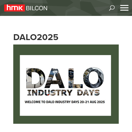
DALO2025