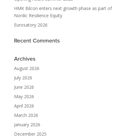
HMK Bilcon enters next growth phase as part of
Nordic Resilience Equity
Eurosatory 2026
Recent Comments
Archives
August 2026
July 2026
June 2026
May 2026
April 2026
March 2026
January 2026
December 2025