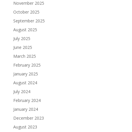
November 2025
October 2025
September 2025
August 2025
July 2025
June 2025
March 2025
February 2025
January 2025
August 2024
July 2024
February 2024
January 2024
December 2023
August 2023