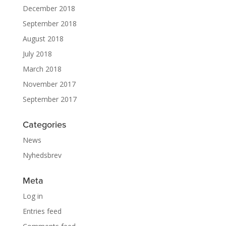
December 2018
September 2018
August 2018
July 2018
March 2018
November 2017
September 2017
Categories
News
Nyhedsbrev
Meta
Log in
Entries feed