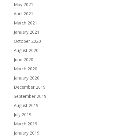
May 2021
April 2021
March 2021
January 2021
October 2020
August 2020
June 2020
March 2020
January 2020
December 2019
September 2019
August 2019
July 2019
March 2019
January 2019