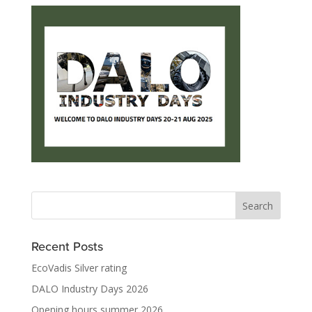
Recent Posts
EcoVadis Silver rating
DALO Industry Days 2026
Opening hours summer 2026