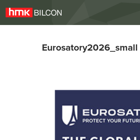
Eurosatory2026_small