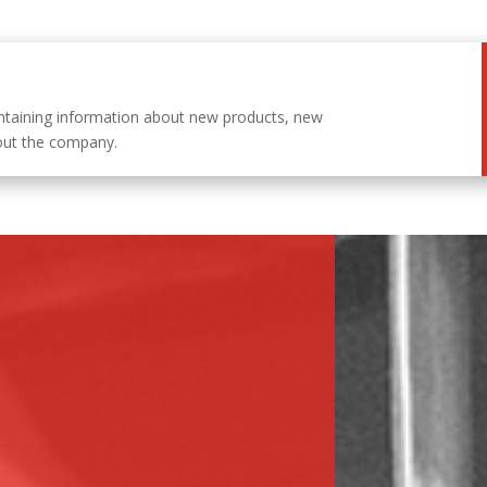
ntaining information about new products, new
out the company.