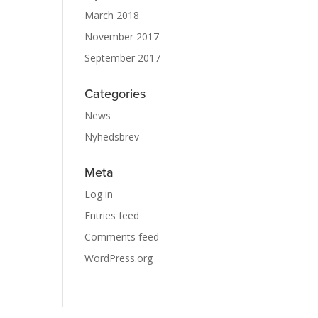
March 2018
November 2017
September 2017
Categories
News
Nyhedsbrev
Meta
Log in
Entries feed
Comments feed
WordPress.org