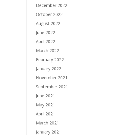
December 2022
October 2022
August 2022
June 2022
April 2022
March 2022
February 2022
January 2022
November 2021
September 2021
June 2021
May 2021
April 2021
March 2021
January 2021