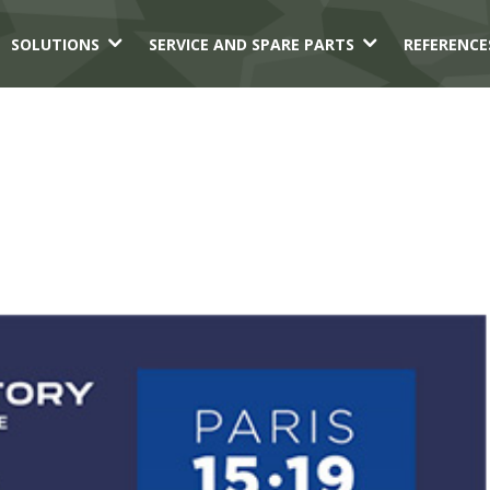
3
3
SOLUTIONS
SERVICE AND SPARE PARTS
REFERENCE