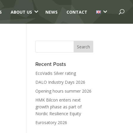
3
3
S
ABOUT US
NEWS
CONTACT
Recent Posts
EcoVadis Silver rating
DALO Industry Days 2026
Opening hours summer 2026
HMK Bilcon enters next
growth phase as part of
Nordic Resilience Equity
Eurosatory 2026