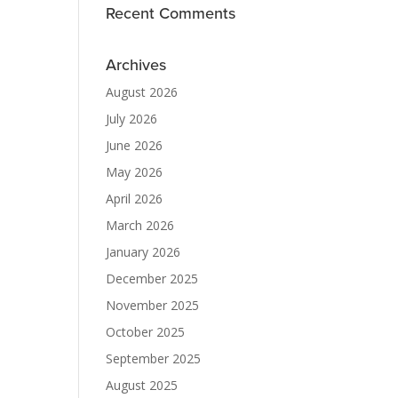
Recent Comments
Archives
August 2026
July 2026
June 2026
May 2026
April 2026
March 2026
January 2026
December 2025
November 2025
October 2025
September 2025
August 2025