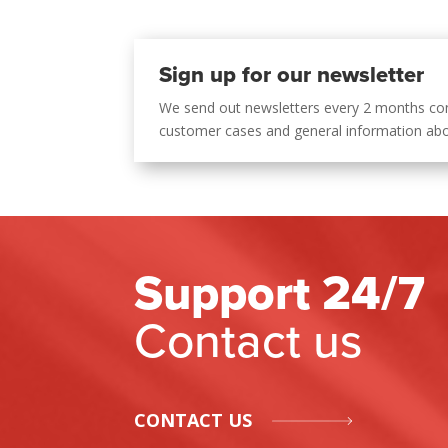
Sign up for our newsletter
We send out newsletters every 2 months co
customer cases and general information ab
Support 24/7
Contact us
CONTACT US