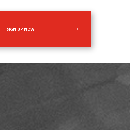
SIGN UP NOW