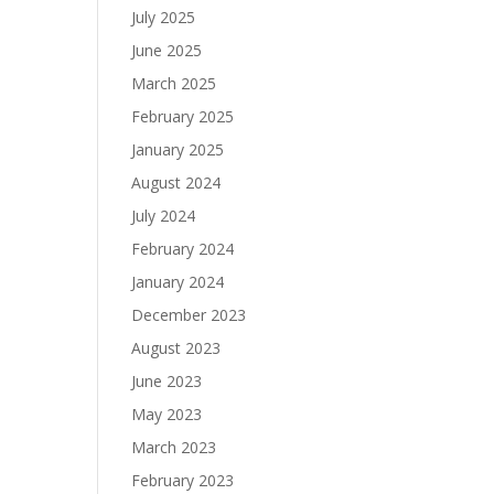
July 2025
June 2025
March 2025
February 2025
January 2025
August 2024
July 2024
February 2024
January 2024
December 2023
August 2023
June 2023
May 2023
March 2023
February 2023