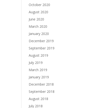
October 2020
August 2020
June 2020
March 2020
January 2020
December 2019
September 2019
August 2019
July 2019
March 2019
January 2019
December 2018
September 2018
August 2018
July 2018