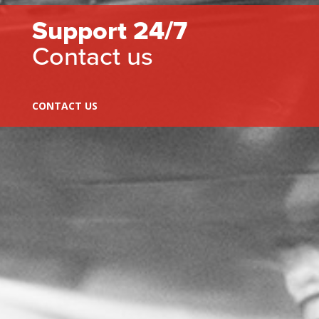
Support 24/7
Contact us
CONTACT US