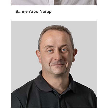
Sanne Arbo Norup