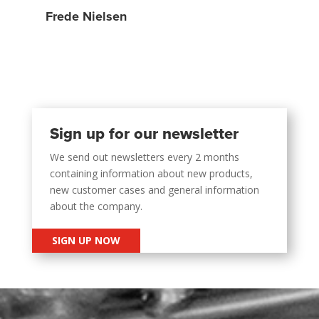
Frede Nielsen
Sign up for our newsletter
We send out newsletters every 2 months
containing information about new products,
new customer cases and general information
about the company.
SIGN UP NOW