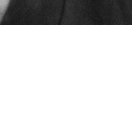
© 2024 – HMK Bilcon A/S
Hadsundvej 295
DK-9260 Gistrup
+45 98 32 30 11
Sales and delivery conditions
Code of Conduct