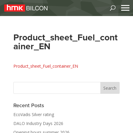
Product_sheet_Fuel_cont
ainer_EN
Product_sheet_Fuel_container_EN
Recent Posts
EcoVadis Silver rating
DALO Industry Days 2026
Opening hours summer 2026