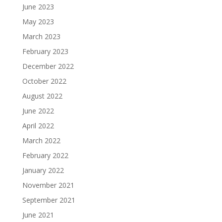
June 2023
May 2023
March 2023
February 2023
December 2022
October 2022
August 2022
June 2022
April 2022
March 2022
February 2022
January 2022
November 2021
September 2021
June 2021