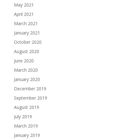
May 2021
April 2021
March 2021
January 2021
October 2020
August 2020
June 2020
March 2020
January 2020
December 2019
September 2019
August 2019
July 2019
March 2019
January 2019