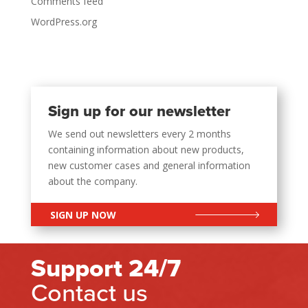
Comments feed
WordPress.org
Sign up for our newsletter
We send out newsletters every 2 months
containing information about new products,
new customer cases and general information
about the company.
SIGN UP NOW
Support 24/7
Contact us