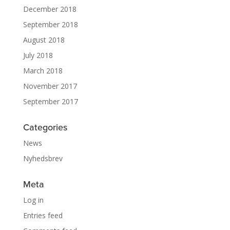
December 2018
September 2018
August 2018
July 2018
March 2018
November 2017
September 2017
Categories
News
Nyhedsbrev
Meta
Log in
Entries feed