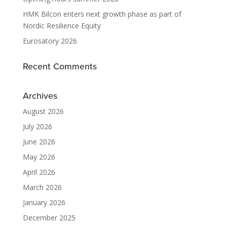
HMK Bilcon enters next growth phase as part of
Nordic Resilience Equity
Eurosatory 2026
Recent Comments
Archives
August 2026
July 2026
June 2026
May 2026
April 2026
March 2026
January 2026
December 2025