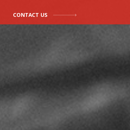
CONTACT US