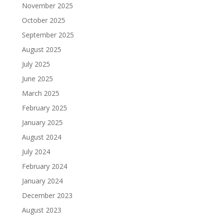
November 2025
October 2025
September 2025
August 2025
July 2025
June 2025
March 2025
February 2025
January 2025
August 2024
July 2024
February 2024
January 2024
December 2023
August 2023