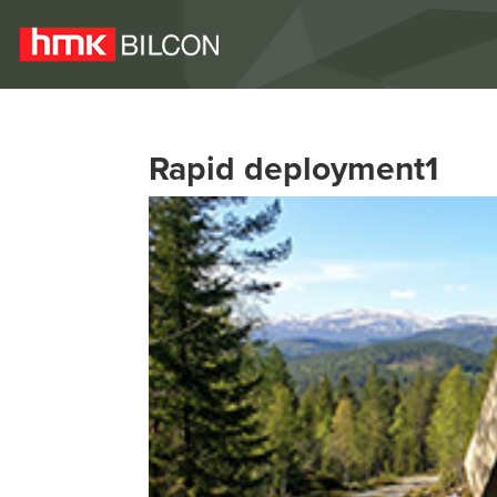
Rapid deployment1