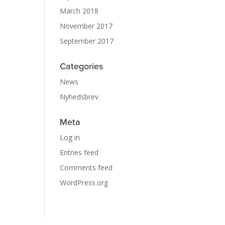
March 2018
November 2017
September 2017
Categories
News
Nyhedsbrev
Meta
Log in
Entries feed
Comments feed
WordPress.org