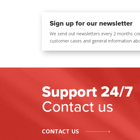
Sign up for our newsletter
We send out newsletters every 2 months co
customer cases and general information ab
Support 24/7
Contact us
CONTACT US