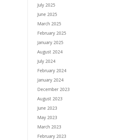
July 2025
June 2025
March 2025
February 2025
January 2025
August 2024
July 2024
February 2024
January 2024
December 2023
August 2023
June 2023
May 2023
March 2023
February 2023