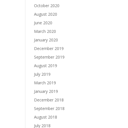
October 2020
August 2020
June 2020
March 2020
January 2020
December 2019
September 2019
August 2019
July 2019
March 2019
January 2019
December 2018
September 2018
August 2018
July 2018