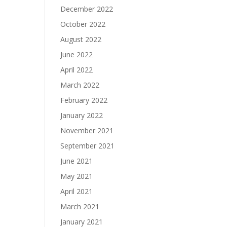
December 2022
October 2022
August 2022
June 2022
April 2022
March 2022
February 2022
January 2022
November 2021
September 2021
June 2021
May 2021
April 2021
March 2021
January 2021