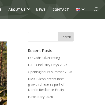
3
3
S
ABOUT US
NEWS
CONTACT
Recent Posts
EcoVadis Silver rating
DALO Industry Days 2026
Opening hours summer 2026
HMK Bilcon enters next
growth phase as part of
Nordic Resilience Equity
Eurosatory 2026