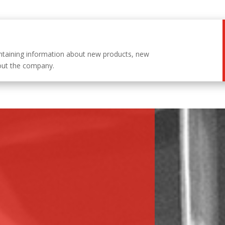
ntaining information about new products, new
out the company.