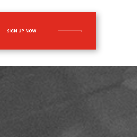
SIGN UP NOW