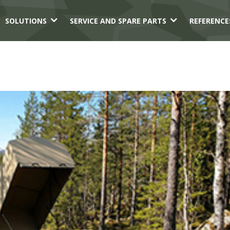
3
3
SOLUTIONS
SERVICE AND SPARE PARTS
REFERENCE