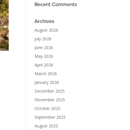
Recent Comments
Archives
August 2026
July 2026
June 2026
May 2026
April 2026
March 2026
January 2026
December 2025
November 2025
October 2025
September 2025
August 2025