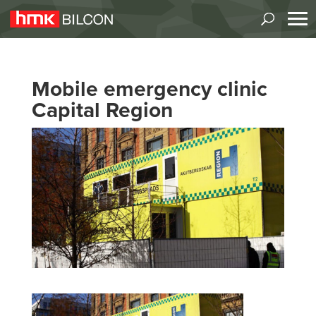
Mobile emergency clinic
Capital Region