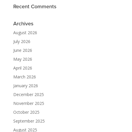
Recent Comments
Archives
August 2026
July 2026
June 2026
May 2026
April 2026
March 2026
January 2026
December 2025
November 2025
October 2025
September 2025
August 2025