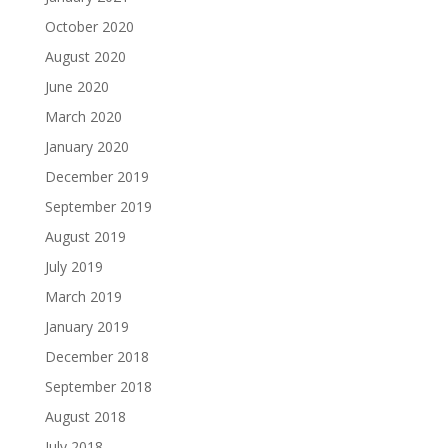
October 2020
August 2020
June 2020
March 2020
January 2020
December 2019
September 2019
August 2019
July 2019
March 2019
January 2019
December 2018
September 2018
August 2018
July 2018