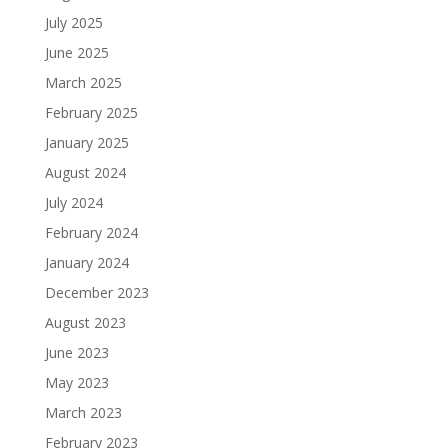
July 2025
June 2025
March 2025
February 2025
January 2025
August 2024
July 2024
February 2024
January 2024
December 2023
August 2023
June 2023
May 2023
March 2023
February 2023