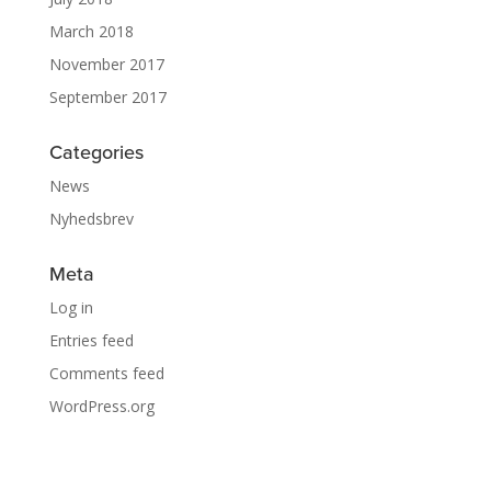
March 2018
November 2017
September 2017
Categories
News
Nyhedsbrev
Meta
Log in
Entries feed
Comments feed
WordPress.org