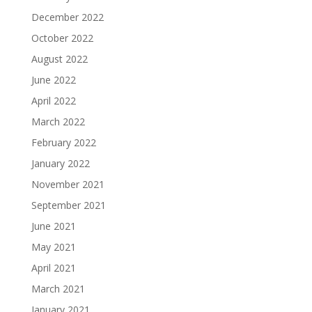
December 2022
October 2022
August 2022
June 2022
April 2022
March 2022
February 2022
January 2022
November 2021
September 2021
June 2021
May 2021
April 2021
March 2021
January 2021