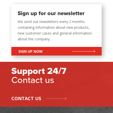
Sign up for our newsletter
We send out newsletters every 2 months
containing information about new products,
new customer cases and general information
about the company.
SIGN UP NOW
Support 24/7
Contact us
CONTACT US