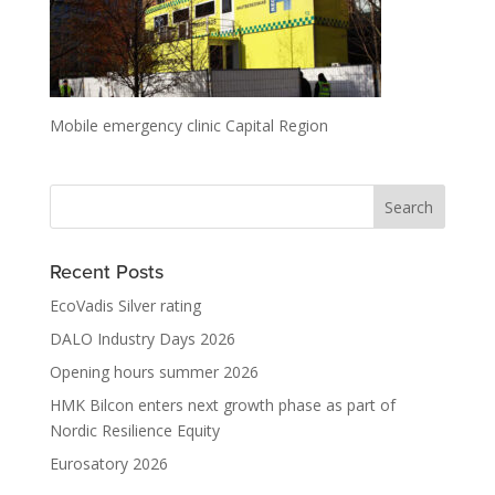
Mobile emergency clinic Capital Region
Recent Posts
EcoVadis Silver rating
DALO Industry Days 2026
Opening hours summer 2026
HMK Bilcon enters next growth phase as part of
Nordic Resilience Equity
Eurosatory 2026