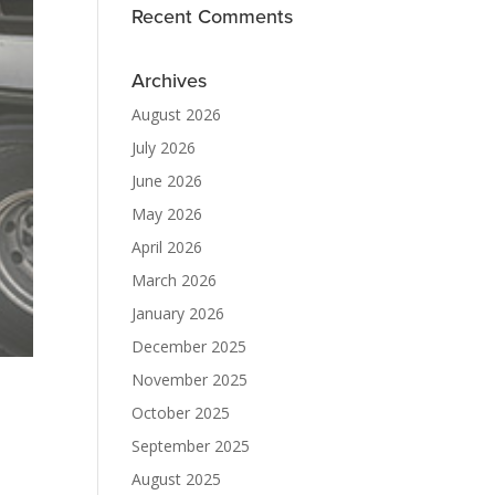
Recent Comments
Archives
August 2026
July 2026
June 2026
May 2026
April 2026
March 2026
January 2026
December 2025
November 2025
October 2025
September 2025
August 2025