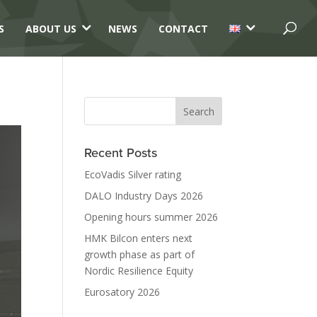
3
3
S
ABOUT US
NEWS
CONTACT
Recent Posts
EcoVadis Silver rating
DALO Industry Days 2026
Opening hours summer 2026
HMK Bilcon enters next
growth phase as part of
Nordic Resilience Equity
Eurosatory 2026