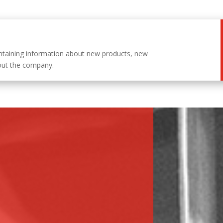
ntaining information about new products, new
out the company.