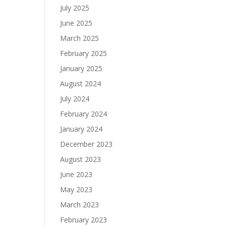
July 2025
June 2025
March 2025
February 2025
January 2025
August 2024
July 2024
February 2024
January 2024
December 2023
August 2023
June 2023
May 2023
March 2023
February 2023