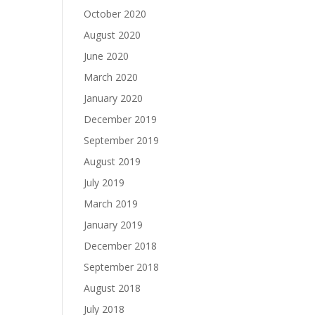
October 2020
August 2020
June 2020
March 2020
January 2020
December 2019
September 2019
August 2019
July 2019
March 2019
January 2019
December 2018
September 2018
August 2018
July 2018