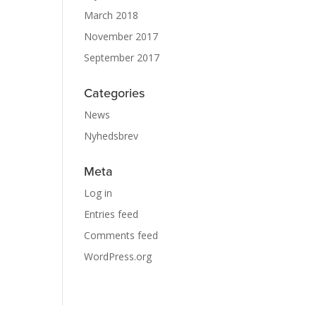
March 2018
November 2017
September 2017
Categories
News
Nyhedsbrev
Meta
Log in
Entries feed
Comments feed
WordPress.org