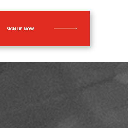
SIGN UP NOW