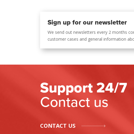
Sign up for our newsletter
We send out newsletters every 2 months co
customer cases and general information ab
Support 24/7
Contact us
CONTACT US