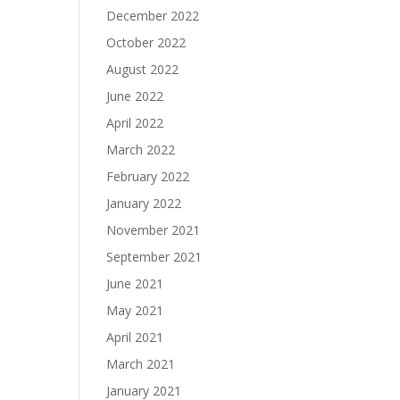
December 2022
October 2022
August 2022
June 2022
April 2022
March 2022
February 2022
January 2022
November 2021
September 2021
June 2021
May 2021
April 2021
March 2021
January 2021