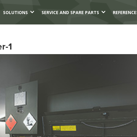
3
3
SOLUTIONS
SERVICE AND SPARE PARTS
REFERENCE
r-1