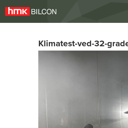
Klimatest-ved-32-grade