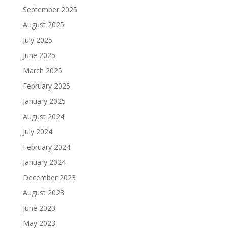
September 2025
August 2025
July 2025
June 2025
March 2025
February 2025
January 2025
August 2024
July 2024
February 2024
January 2024
December 2023
August 2023
June 2023
May 2023