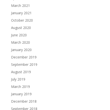
March 2021
January 2021
October 2020
August 2020
June 2020
March 2020
January 2020
December 2019
September 2019
August 2019
July 2019
March 2019
January 2019
December 2018
September 2018