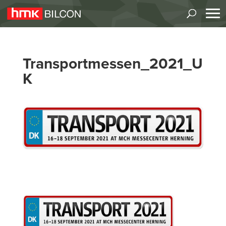
Transportmessen_2021_U
K