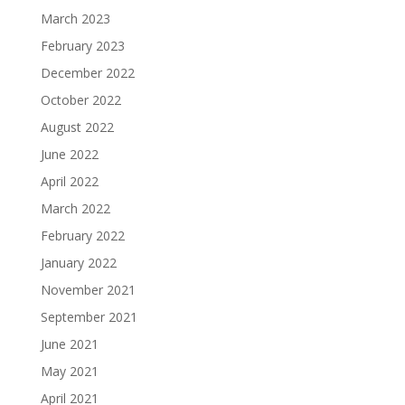
March 2023
February 2023
December 2022
October 2022
August 2022
June 2022
April 2022
March 2022
February 2022
January 2022
November 2021
September 2021
June 2021
May 2021
April 2021