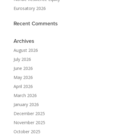
Eurosatory 2026
Recent Comments
Archives
August 2026
July 2026
June 2026
May 2026
April 2026
March 2026
January 2026
December 2025
November 2025
October 2025