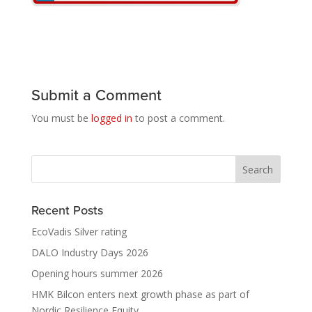
Submit a Comment
You must be
logged in
to post a comment.
Recent Posts
EcoVadis Silver rating
DALO Industry Days 2026
Opening hours summer 2026
HMK Bilcon enters next growth phase as part of
Nordic Resilience Equity