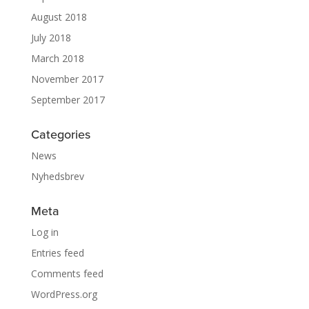
August 2018
July 2018
March 2018
November 2017
September 2017
Categories
News
Nyhedsbrev
Meta
Log in
Entries feed
Comments feed
WordPress.org