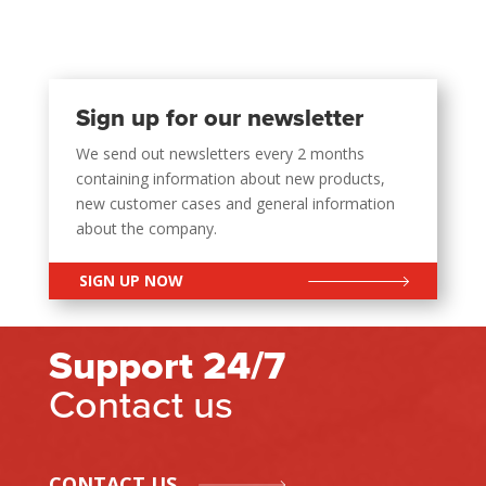
Sign up for our newsletter
We send out newsletters every 2 months
containing information about new products,
new customer cases and general information
about the company.
SIGN UP NOW
Support 24/7
Contact us
CONTACT US