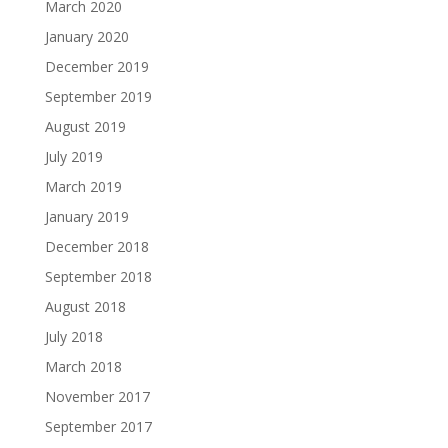
March 2020
January 2020
December 2019
September 2019
August 2019
July 2019
March 2019
January 2019
December 2018
September 2018
August 2018
July 2018
March 2018
November 2017
September 2017