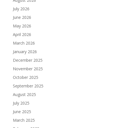
August 2026
July 2026
June 2026
May 2026
April 2026
March 2026
January 2026
December 2025
November 2025
October 2025
September 2025
August 2025
July 2025
June 2025
March 2025