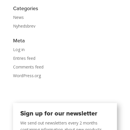
Categories
News
Nyhedsbrev
Meta
Log in
Entries feed
Comments feed
WordPress.org
Sign up for our newsletter
We send out newsletters every 2 months
containing information about new products,