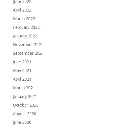
June 2022
April 2022
March 2022
February 2022
January 2022
November 2021
September 2021
June 2021
May 2021
April 2021
March 2021
January 2021
October 2020
August 2020
June 2020