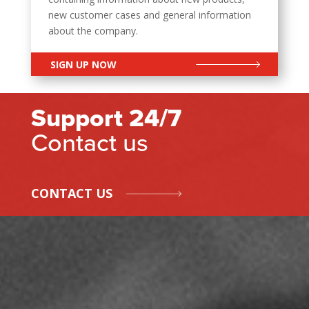
new customer cases and general information
about the company.
SIGN UP NOW
Support 24/7
Contact us
CONTACT US