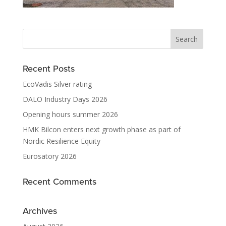
Recent Posts
EcoVadis Silver rating
DALO Industry Days 2026
Opening hours summer 2026
HMK Bilcon enters next growth phase as part of
Nordic Resilience Equity
Eurosatory 2026
Recent Comments
Archives