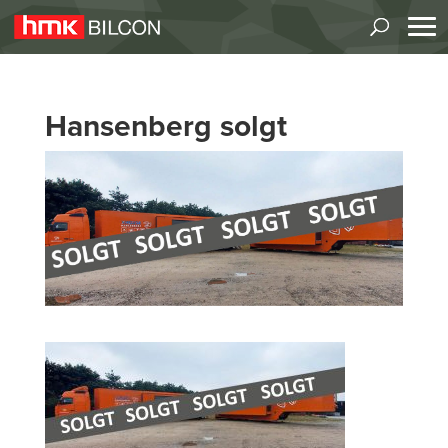
Hansenberg solgt