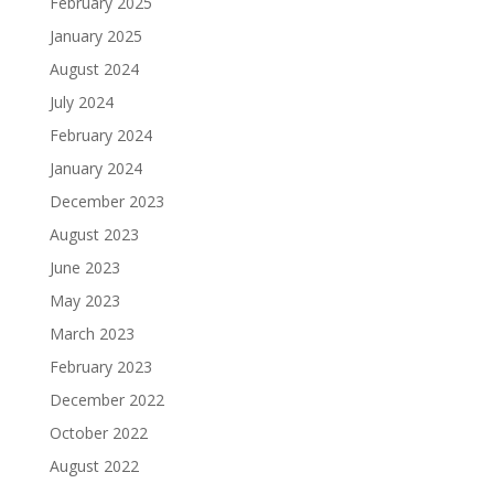
February 2025
January 2025
August 2024
July 2024
February 2024
January 2024
December 2023
August 2023
June 2023
May 2023
March 2023
February 2023
December 2022
October 2022
August 2022